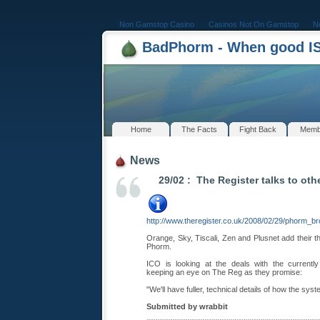
Non Gamstop Casino
Casinos Not On Gamstop
N
BadPhorm - When good IS
Home
The Facts
Fight Back
Memb
News
29/02 : The Register talks to oth
http://www.theregister.co.uk/2008/02/29/phorm_b
Orange, Sky, Tiscali, Zen and Plusnet add their t
Phorm.
ICO is looking at the deals with the currentl
keeping an eye on The Reg as they promise:
"We'll have fuller, technical details of how the sys
Submitted by wrabbit