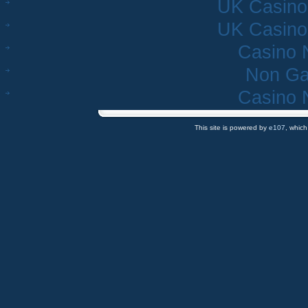
UK Casino
UK Casino
Casino 
Non Ga
Casino 
This site is powered by
e107
, whic