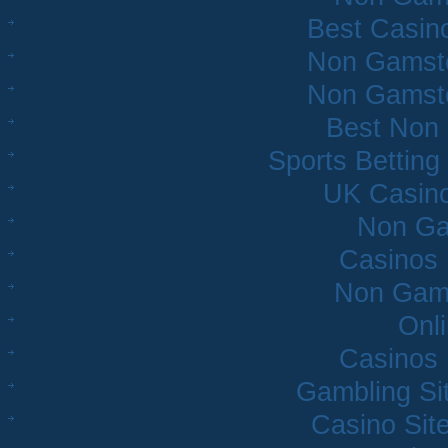
Best Casin
Non Gamsto
Non Gamsto
Best Non
Sports Bettin
UK Casin
Non Ga
Casinos
Non Gam
Onl
Casinos
Gambling Si
Casino Sit