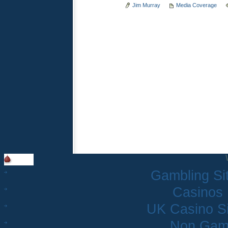
Jim Murray
Media Coverage
Gambling Si
Casinos
UK Casino S
Non Gam