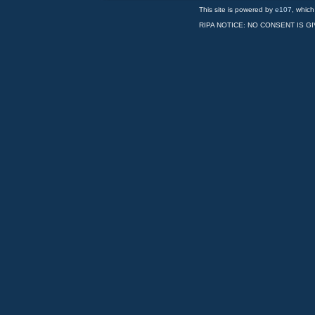
This site is powered by
e107
, which
RIPA NOTICE: NO CONSENT IS 