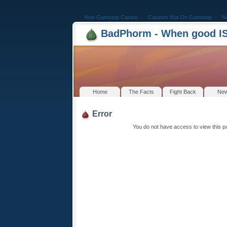
Non Gamstop Casino
Casinos Not On Gamstop
N
BadPhorm - When good IS
Home
The Facts
Fight Back
Ne
Error
You do not have access to view this p