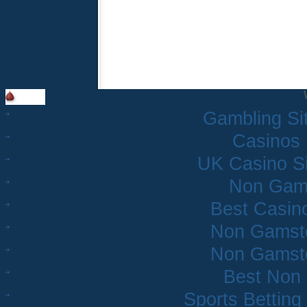
Gambling Si
Casinos
UK Casino S
Non Gam
Best Casin
Non Gamsto
Non Gamsto
Best Non
Sports Bettin