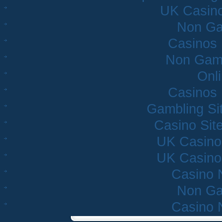
UK Casin
Non Ga
Casinos
Non Gam
Onl
Casinos
Gambling Si
Casino Sit
UK Casino
UK Casino
Casino 
Non Ga
Casino 