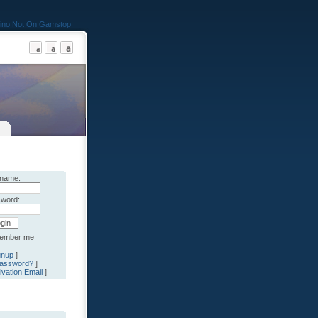
ino Not On Gamstop
name:
word:
ember me
gnup
]
password?
]
vation Email
]