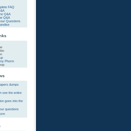
s
mplete FAQ
Q&A
ine Q&A
ine Q&A
our Questions
andise
inks
ue
ebo
on
up
eny Phorm
hop
ws
apers dumps
see the entire
ion goes into the
ur questions
orm
s