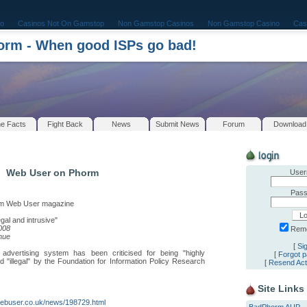
o
Casinos Not On Gamstop
Non Gamstop Casinos
Non Gamstop Casino
Cas
rm - When good ISPs go bad!
e Facts
Fight Back
News
Submit News
Forum
Download
 : Web User on Phorm
User
Pass
 Web User magazine
egal and intrusive"
008
Rem
hue
[
Si
dvertising system has been criticised for being "highly
[
Forgot 
nd "illegal" by the Foundation for Information Policy Research
[
Resend Acti
Site Links
webuser.co.uk/news/198729.html