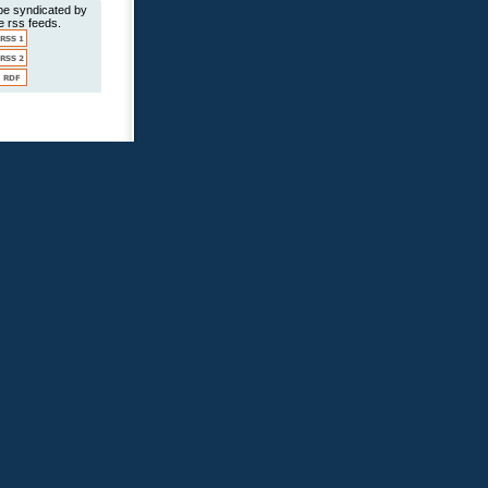
e syndicated by
e rss feeds.