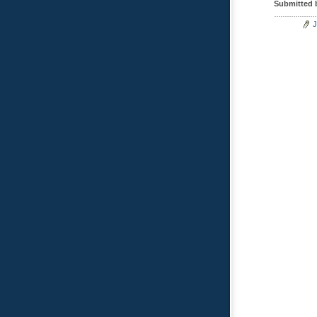
Submitted b
J