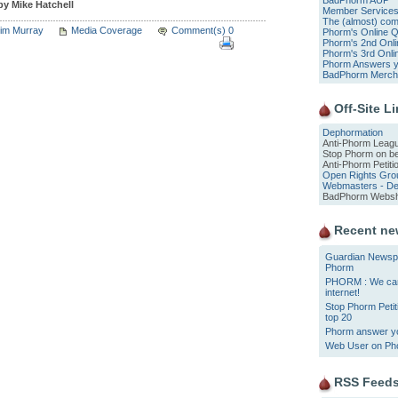
BadPhorm AUP
y Mike Hatchell
Member Service
The (almost) co
im Murray
Media Coverage
Comment(s) 0
Phorm's Online 
Phorm's 2nd Onl
Phorm's 3rd Onl
Phorm Answers y
BadPhorm Merch
Off-Site L
Dephormation
Anti-Phorm Leag
Stop Phorm on b
Anti-Phorm Petiti
Open Rights Gro
Webmasters - D
BadPhorm Webs
Recent ne
Guardian Newsp
Phorm
PHORM : We can 
internet!
Stop Phorm Petit
top 20
Phorm answer yo
Web User on Ph
RSS Feed