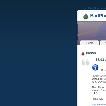
Non Gamstop Casin
BadPho
Home
Th
News
18/03
From
Phorm is "ill
March 18, 2
JJ O'Donog
The Phorm a
intrusive" a
(FIPR).
Full article :
http://www.