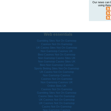
Our news can b
using thes
Web essentials
Gambling Sites Not On Gamstop
Casinos Not On Gamstop
UK Casino Sites Not On Gamstop
Non Gamstop Casinos UK
Best Casinos Not On Gamstop
Non Gamstop Casino Sites UK
Non Gamstop Casino Sites UK
Best Non Gamstop Casinos
Sports Betting Sites Not On Gamstop
UK Casino Not On Gamstop
Non Gamstop Casinos
Casinos Not On Gamstop
Non Gamstop Casinos UK
Online Slots UK
Casinos Not On Gamstop
Gambling Sites Not On Gamstop
Casino Sites Not On Gamstop
UK Casinos Not On Gamstop
UK Casinos Not On Gamstop
Casino Not On Gamstop
Non Gamstop Casinos