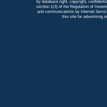
by database right, copyright, confidentia
section 1(3) of the Regulation of Inves
and communications by Internet Service 
this site for advertising 