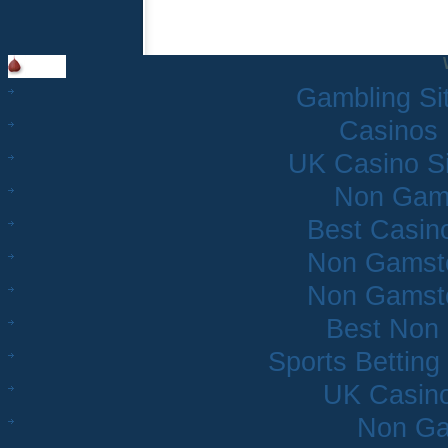
Gambling Si
Casinos
UK Casino S
Non Gam
Best Casin
Non Gamsto
Non Gamsto
Best Non
Sports Bettin
UK Casin
Non Ga