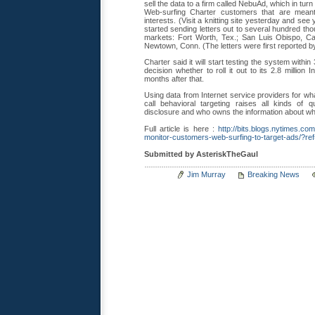
sell the data to a firm called NebuAd, which in turn 
Web-surfing Charter customers that are meant 
interests. (Visit a knitting site yesterday and see
started sending letters out to several hundred th
markets: Fort Worth, Tex.; San Luis Obispo, Cal
Newtown, Conn. (The letters were first reported 
Charter said it will start testing the system withi
decision whether to roll it out to its 2.8 million
months after that.
Using data from Internet service providers for wh
call behavioral targeting raises all kinds of q
disclosure and who owns the information about whe
Full article is here :
http://bits.blogs.nytimes.com
monitor-customers-web-surfing-to-target-ads/?re
Submitted by AsteriskTheGaul
Jim Murray
Breaking News