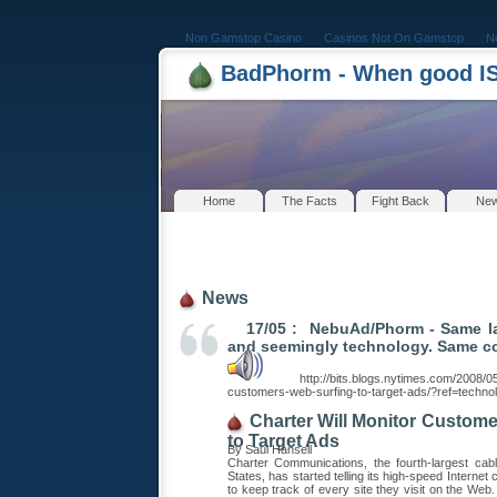
Non Gamstop Casino
Casinos Not On Gamstop
N
BadPhorm - When good IS
Home
The Facts
Fight Back
Ne
News
17/05 : NebuAd/Phorm - Same 
and seemingly technology. Same 
http://bits.blogs.nytimes.com/2008/05/1
customers-web-surfing-to-target-ads/?ref=techno
Charter Will Monitor Custome
to Target Ads
By
Saul Hansell
Charter Communications, the fourth-largest cab
States, has started telling its high-speed Internet 
to keep track of every site they visit on the Web