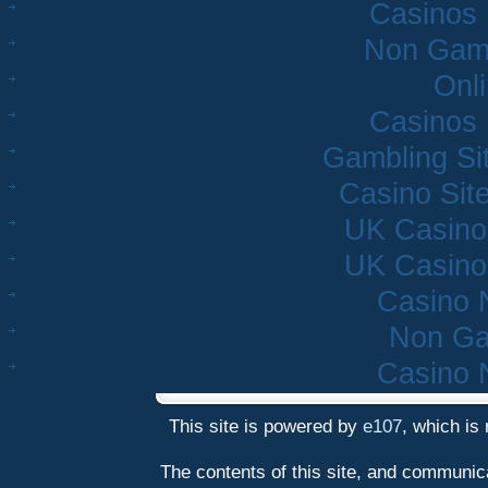
Casinos
Non Gam
Onl
Casinos
Gambling Si
Casino Sit
UK Casino
UK Casino
Casino 
Non Ga
Casino 
This site is powered by
e107
, which is
The contents of this site, and communica