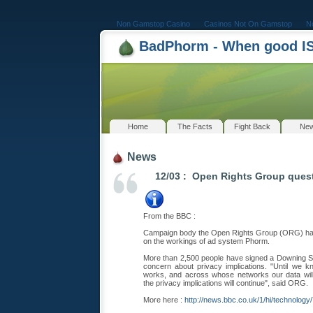
Non Gamstop Casino
Casinos Not On Gamstop
N
BadPhorm - When good IS
Home
The Facts
Fight Back
Ne
News
12/03 : Open Rights Group ques
From the BBC :
Campaign body the Open Rights Group (ORG) has c
on the workings of ad system Phorm.
More than 2,500 people have signed a Downing St
concern about privacy implications. "Until we
works, and across whose networks our data will 
the privacy implications will continue", said ORG.
More here :
http://news.bbc.co.uk/1/hi/technolog