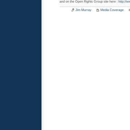
and on the Open Rights Group site here :
http://w
Jim Murray
Media Coverage