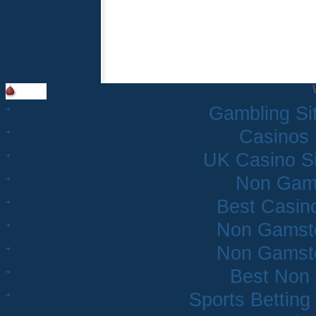
Gambling Si
Casinos
UK Casino S
Non Gam
Best Casin
Non Gamsto
Non Gamsto
Best Non
Sports Bettin