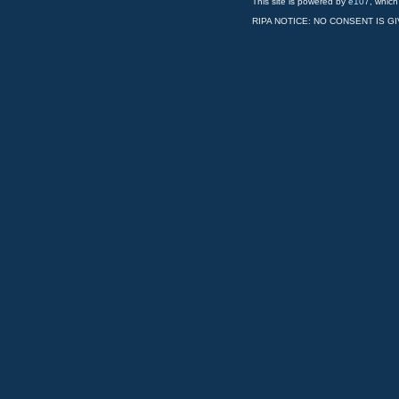
This site is powered by
e107
, whic
RIPA NOTICE: NO CONSENT IS 