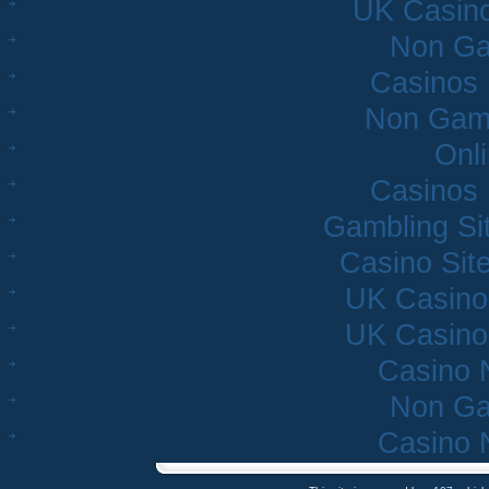
UK Casin
Non Ga
Casinos
Non Gam
Onl
Casinos
Gambling Si
Casino Sit
UK Casino
UK Casino
Casino 
Non Ga
Casino 