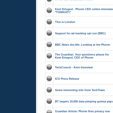
Kent Ertugrul - Phorm CEO online interview
*TONIGHT!*
This is London
Support for ad-tracking opt out (BBC)
BBC News dot.life: Looking at the Phorm
The Guardian: Your questions please for
Kent Ertegrul, CEO of Phorm
TechCrunch - Kent Interview
ICO Press Release
Some interesting info from TechTeam
BT targets 10,000 data pimping guinea pigs
Guardian Article: Phorm ﬁres privacy row