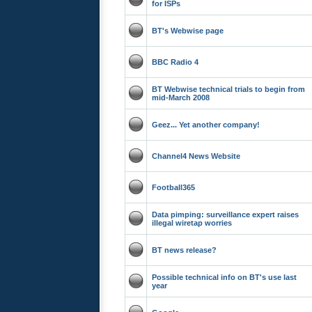
for ISPs
BT's Webwise page
BBC Radio 4
BT Webwise technical trials to begin from
mid-March 2008
Geez... Yet another company!
Channel4 News Website
Football365
Data pimping: surveillance expert raises
illegal wiretap worries
BT news release?
Possible technical info on BT's use last
year