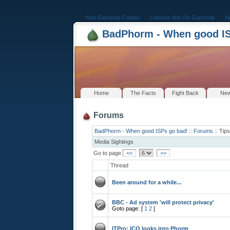
Non Gamstop Casino
Casinos Not On Gamstop
N
BadPhorm - When good IS
Home
The Facts
Fight Back
Ne
Forums
BadPhorm - When good ISPs go bad!
::
Forums
:: Tip
Media Sightings
Go to page
<<
>>
Thread
Been around for a while...
BBC - Ad system 'will protect privacy'
Goto page: [
1
2
]
ITPro: ICO looks into Phorm