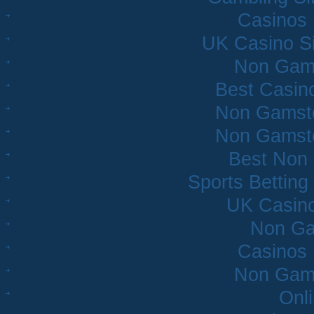
Casinos
UK Casino S
Non Gam
Best Casin
Non Gamsto
Non Gamsto
Best Non
Sports Bettin
UK Casin
Non Ga
Casinos
Non Gam
Onl