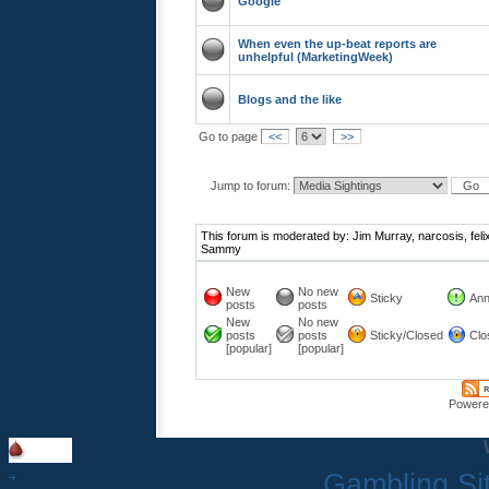
Google
When even the up-beat reports are
unhelpful (MarketingWeek)
Blogs and the like
Go to page
<<
>>
Jump to forum:
This forum is moderated by: Jim Murray, narcosis, feli
Sammy
New
No new
Sticky
An
posts
posts
New
No new
posts
posts
Sticky/Closed
Clo
[popular]
[popular]
Powere
Gambling Si