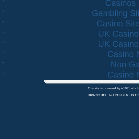
Casinos
Gambling Si
Casino Sit
UK Casino
UK Casino
Casino 
Non Ga
Casino 
This site is powered by
e107
, whic
RIPA NOTICE: NO CONSENT IS 