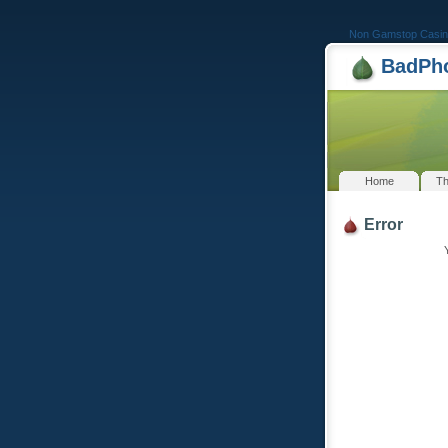
Non Gamstop Casin
BadPho
Home
Th
Error