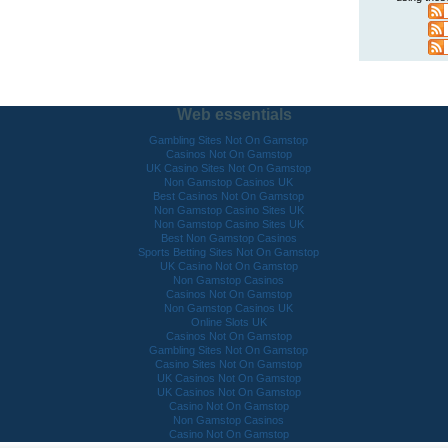
Web essentials
Gambling Sites Not On Gamstop
Casinos Not On Gamstop
UK Casino Sites Not On Gamstop
Non Gamstop Casinos UK
Best Casinos Not On Gamstop
Non Gamstop Casino Sites UK
Non Gamstop Casino Sites UK
Best Non Gamstop Casinos
Sports Betting Sites Not On Gamstop
UK Casino Not On Gamstop
Non Gamstop Casinos
Casinos Not On Gamstop
Non Gamstop Casinos UK
Online Slots UK
Casinos Not On Gamstop
Gambling Sites Not On Gamstop
Casino Sites Not On Gamstop
UK Casinos Not On Gamstop
UK Casinos Not On Gamstop
Casino Not On Gamstop
Non Gamstop Casinos
Casino Not On Gamstop