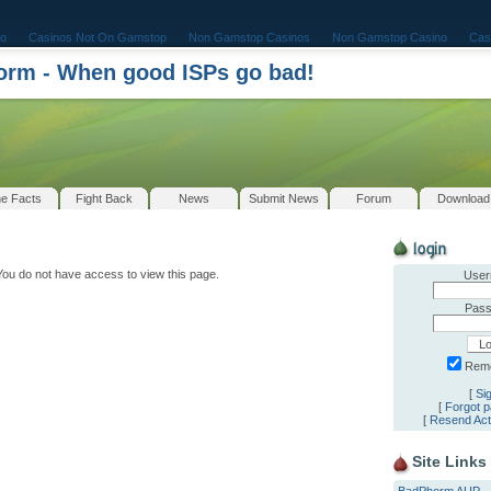
o
Casinos Not On Gamstop
Non Gamstop Casinos
Non Gamstop Casino
Cas
rm - When good ISPs go bad!
e Facts
Fight Back
News
Submit News
Forum
Download
You do not have access to view this page.
User
Pass
Rem
[
Si
[
Forgot 
[
Resend Acti
Site Links