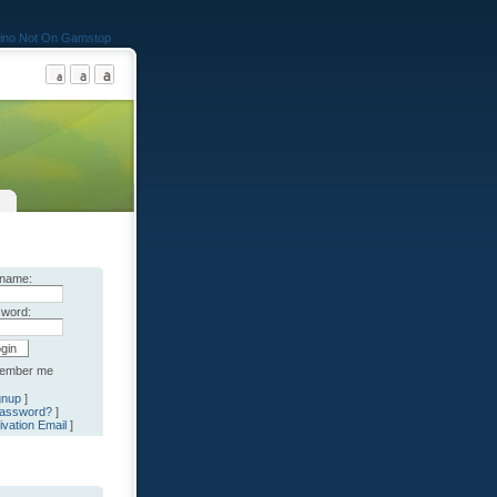
ino Not On Gamstop
name:
word:
ember me
gnup
]
password?
]
vation Email
]