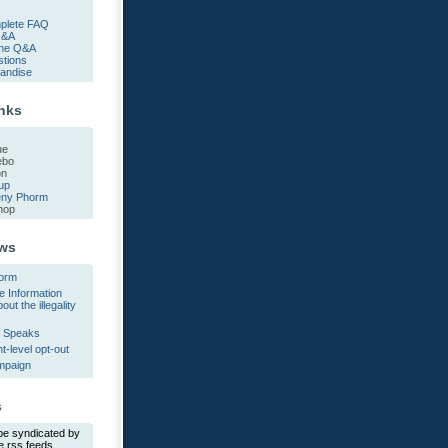
s
mplete FAQ
Q&A
ine Q&A
stions
andise
inks
ue
ebo
on
up
eny Phorm
hop
ws
orm
e Information
t the illegality
e Speaks
t-level opt-out
mpaign
s
e syndicated by
e rss feeds.