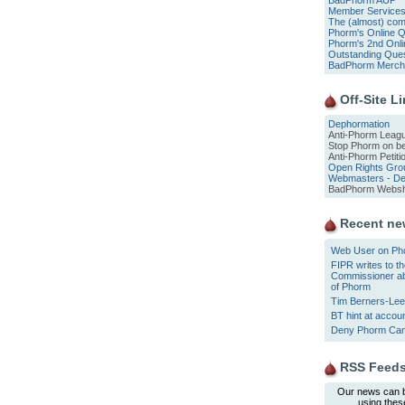
BadPhorm AUP
Member Service
The (almost) co
Phorm's Online 
Phorm's 2nd Onl
Outstanding Que
BadPhorm Merch
Off-Site L
Dephormation
Anti-Phorm Leag
Stop Phorm on b
Anti-Phorm Petiti
Open Rights Gro
Webmasters - D
BadPhorm Webs
Recent ne
Web User on Ph
FIPR writes to th
Commissioner abou
of Phorm
Tim Berners-Le
BT hint at accoun
Deny Phorm Ca
RSS Feed
Our news can b
using thes