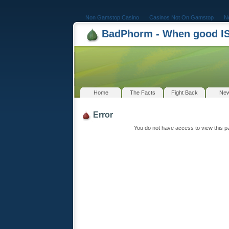
Non Gamstop Casino
Casinos Not On Gamstop
N
BadPhorm - When good IS
Home
The Facts
Fight Back
Ne
Error
You do not have access to view this p