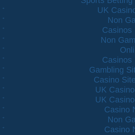
Sports Bettin
UK Casin
Non Ga
Casinos
Non Gam
Onl
Casinos
Gambling Si
Casino Sit
UK Casino
UK Casino
Casino 
Non Ga
Casino 