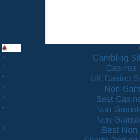
Gambling Si
Casinos
UK Casino S
Non Gam
Best Casin
Non Gamsto
Non Gamsto
Best Non