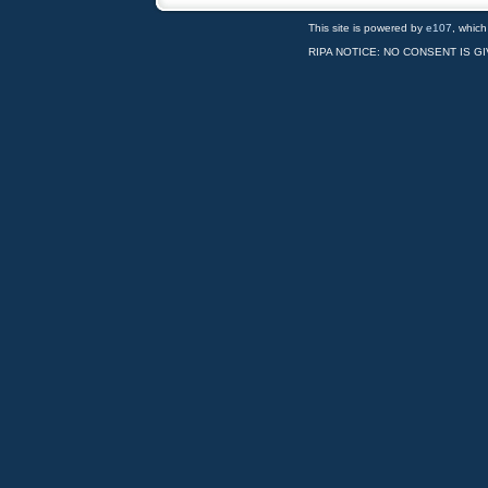
This site is powered by
e107
, which
RIPA NOTICE: NO CONSENT IS 