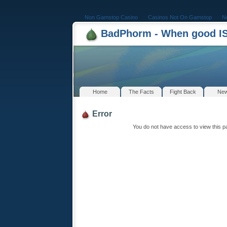
Non Gamstop Casino
Casinos Not On Gamstop
N
BadPhorm - When good IS
Home
The Facts
Fight Back
Ne
Error
You do not have access to view this p