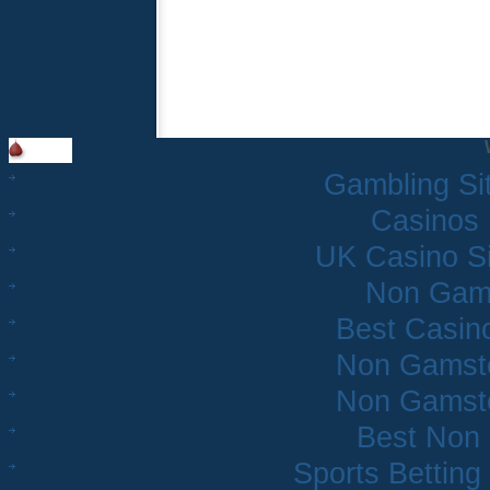
Gambling Si
Casinos
UK Casino S
Non Gam
Best Casin
Non Gamsto
Non Gamsto
Best Non
Sports Bettin