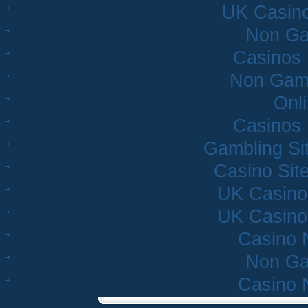
UK Casin
Non Ga
Casinos
Non Gam
Onl
Casinos
Gambling Si
Casino Sit
UK Casino
UK Casino
Casino 
Non Ga
Casino 