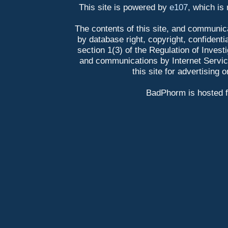
This site is powered by
e107
, which is
The contents of this site, and communica
by database right, copyright, confidentia
section 1(3) of the Regulation of Inves
and communications by Internet Service 
this site for advertising 
BadPhorm is hosted f