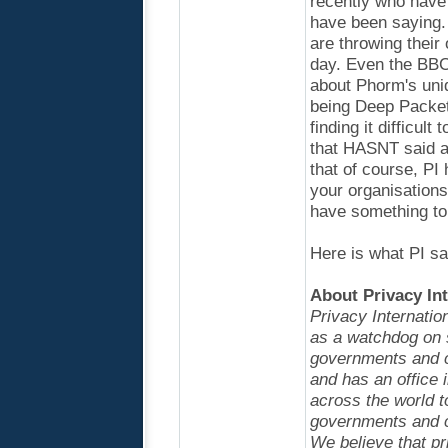
recently who have
have been saying. 
are throwing their
day. Even the BBC
about Phorm's uniq
being Deep Packet 
finding it difficul
that HASNT said a
that of course, PI 
your organisations
have something to
Here is what PI sa
About Privacy Int
Privacy Internatio
as a watchdog on 
governments and c
and has an office
across the world t
governments and co
We believe that pr