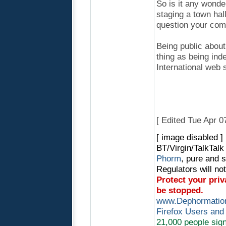
So is it any wond
staging a town hal
question your com
Being public about
thing as being ind
International web s
[ Edited Tue Apr 
[ image disabled ]
BT/Virgin/TalkTal
Phorm
, pure and 
Regulators will no
Protect your pri
be stopped.
www.Dephormation
Firefox Users and
21,000 people sign