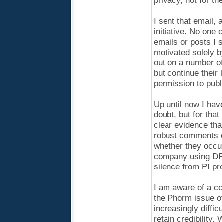
privacy, not for t
I sent that email,
initiative. No one 
emails or posts I
motivated solely b
out on a number of
but continue their
permission to publ
Up until now I have
doubt, but for tha
clear evidence th
robust comments o
whether they occu
company using DPI 
silence from PI p
I am aware of a co
the Phorm issue o
increasingly diffic
retain credibility