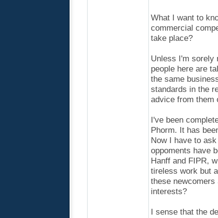
What I want to kno
commercial competi
take place?
Unless I'm sorely 
people here are ta
the same business 
standards in the r
advice from them o
I've been complete
Phorm. It has been
Now I have to ask
oppoments have be
Hanff and FIPR, wh
tireless work but a
these newcomers ar
interests?
I sense that the d