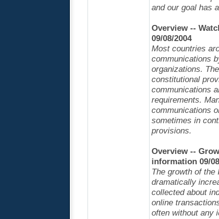
and our goal has 
Overview -- Watc
09/08/2004
Most countries aro
communications by
organizations. The
constitutional prov
communications an
requirements. Many
communications or 
sometimes in contr
provisions.
Overview -- Grow
information 09/0
The growth of the
dramatically incre
collected about in
online transactions
often without any 