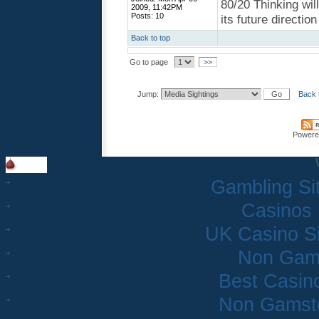
80/20 Thinking wil
2009, 11:42PM
Posts: 10
its future directio
Back to top
Go to page
>>
Jump:
Back 
Powere
Gambling Si
Casinos
UK Casino S
Non Gam
Best Casin
Non Gamsto