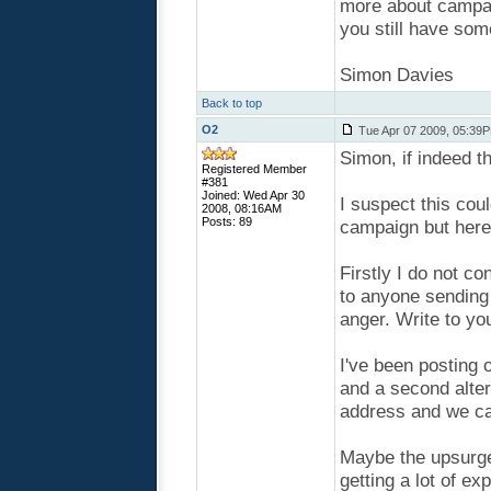
more about campaig
you still have som
Simon Davies
Back to top
O2
Tue Apr 07 2009, 05:39
Simon, if indeed t
Registered Member
#381
Joined: Wed Apr 30
I suspect this coul
2008, 08:16AM
Posts: 89
campaign but here
Firstly I do not c
to anyone sending 
anger. Write to y
I've been posting 
and a second alte
address and we ca
Maybe the upsurge
getting a lot of ex