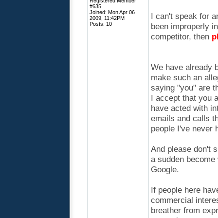
Registered Member
#635
Joined: Mon Apr 06
I can't speak for a
2009, 11:42PM
Posts: 10
been improperly i
competitor, then
p
We have already be
make such an alleg
saying "you" are t
I accept that you 
have acted with in
emails and calls t
people I've never 
And please don't s
a sudden become w
Google.
If people here hav
commercial interes
breather from expr