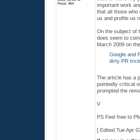
Posts: 464
important work and 
that all those who
us and profile us 
On the subject of 
does seem to coinc
March 2009 on the 
Google and Pr
dirty PR tric
The article has a 
pointedly critical 
prompted the rema
V
PS Feel free to PM 
[ Edited Tue Apr 