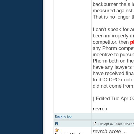
backburner the sil
measured against t
That is no longer 
I can't speak for a
been improperly i
competitor, then
p
any Phorm competi
incentive to pursu
Phorm both on thei
have any lawyers t
have received fina
to ICO DPO confere
did not come from
[ Edited Tue Apr 
revrob
Back to top
PI
Tue Apr 07 2009, 05:39
revrob wrote
...