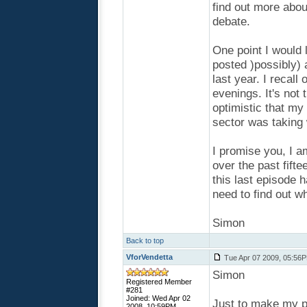
find out more abou
debate.
One point I would l
posted )possibly) 
last year. I recall
evenings. It's not 
optimistic that my
sector was taking 
I promise you, I a
over the past fift
this last episode h
need to find out wh
Simon
Back to top
VforVendetta
Tue Apr 07 2009, 05:56
Simon
Registered Member
#281
Joined: Wed Apr 02
Just to make my pos
2008, 10:59PM