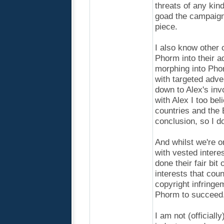
threats of any kin
goad the campaign
piece.
I also know other 
Phorm into their 
morphing into Pho
with targeted adve
down to Alex's inv
with Alex I too bel
countries and the 
conclusion, so I d
And whilst we're o
with vested intere
done their fair bit 
interests that count
copyright infringeme
Phorm to succeed
I am not (officiall