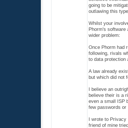
going to be mitiga
outlawing this type 
Whilst your involv
Phorm's software a
wider problem:
Once Phorm had rol
following, rivals 
to data protection
A law already exis
but which did not f
I believe an outrig
believe their is a
even a small ISP b
few passwords or r
I wrote to Privacy
friend of mine trie