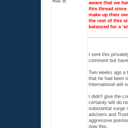
Posts: 10
aware that we hav
this thread since
make up their ow
the rest of this si
balanced for a '
I sent this private
comment but have h
Two weeks ago a t
that he had been t
International will 
I didn't give the c
certainly will do 
substantial surge 
advisers and Trust
aggressive positi
now this.