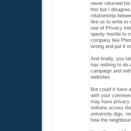
never returned his
this but I disagre
relationship betwe
like us to write t
use of Privacy Int
openly hostile to 
company like Phor
wrong and put it o
And finally, you ta
has nothing to do w
campaign and noth
websites.
But could it have a
with your comment
may have privacy i
millions across the
university digs, r
how the neighbou