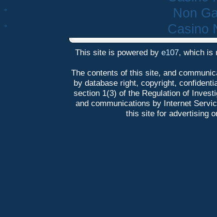
Non Ga
Casino 
This site is powered by
e107
, which is
The contents of this site, and communica
by database right, copyright, confidentia
section 1(3) of the Regulation of Inves
and communications by Internet Service 
this site for advertising 