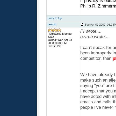
If privacy is outla
Philip R. Zimmerm
Back to top
revrob
Tue Apr 07 2009, 06:24
PI wrote
...
Registered Member
revrob wrote
...
#372
Joined: Wed Apr 23
2008, 03:09PM
Posts: 198
I can't speak for a
been improperly i
competitor, then
p
We have already be
make such an alleg
saying "you" are t
I accept that you 
have acted with in
emails and calls t
people I've never 