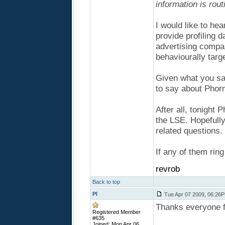
information is rou
I would like to he
provide profiling 
advertising compan
behaviourally targe
Given what you sa
to say about Phor
After all, tonight
the LSE. Hopefully
related questions.
If any of them rin
revrob
Back to top
PI
Tue Apr 07 2009, 06:26
Thanks everyone 
Registered Member
#635
Joined: Mon Apr 06