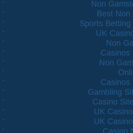
Non Gamsto
Best Non
Sports Bettin
UK Casin
Non Ga
Casinos
Non Gam
Onl
Casinos
Gambling Si
Casino Sit
UK Casino
UK Casino
Casino 