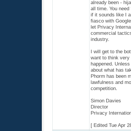
already been - hij
all time. You need
if it sounds like I
fiasco with Google
let Privacy Intern
commercial tactic
industry.
I will get to the b
want to think very 
happened. Unless 
about what has tak
Phorm has been mo
lawfulness and mo
competition.
Simon Davies
Director
Privacy Internatio
[ Edited Tue Apr 