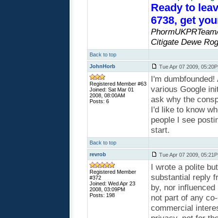
Ready to leav
6738, get yo
PhormUKPRTeam/P
Citigate Dewe Rog
Back to top
JohnHorb
Tue Apr 07 2009, 05:20
I'm dumbfounded! 
Registered Member #63
various Google init
Joined: Sat Mar 01
2008, 08:00AM
ask why the cons
Posts: 6
I'd like to know 
people I see posti
start.
Back to top
revrob
Tue Apr 07 2009, 05:21
I wrote a polite b
Registered Member
substantial reply
#372
Joined: Wed Apr 23
by, nor influenced
2008, 03:09PM
Posts: 198
not part of any co
commercial interes