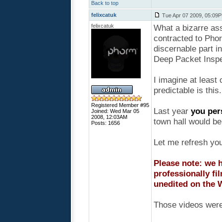
Back to top
felixcatuk
Tue Apr 07 2009, 05:09
felixcatuk
What a bizarre as
contracted to Pho
discernable part 
Deep Packet Inspe
I imagine at least
predictable is this.
Registered Member #95
Last year
you per
Joined: Wed Mar 05
2008, 12:03AM
town hall would be 
Posts: 1656
Let me refresh yo
Please note: we h
professionally fi
unedited on the 
Those videos were