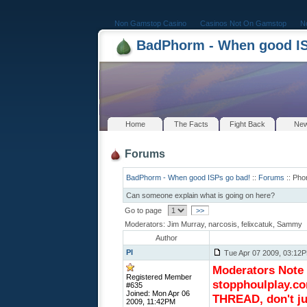
Non Gamstop Casino
Casinos Not On Gamstop
N
BadPhorm - When good IS
Home
The Facts
Fight Back
Ne
Forums
BadPhorm - When good ISPs go bad!
::
Forums
:: Pho
Can someone explain what is going on here?
Go to page
>>
Moderators: Jim Murray, narcosis, felixcatuk, Sammy
Author
PI
Tue Apr 07 2009, 03:12
Moderators Note (
Registered Member
stopphoulplay.co
#635
Joined: Mon Apr 06
THREAD, don't ju
2009, 11:42PM