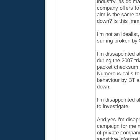
industry, as do ma
company offers to 
aim is the same as
down? Is this im
I'm not an idealis
surfing broken by 
I'm dissapointed a
during the 2007 tr
packet checksum e
Numerous calls to 
behaviour by BT an
down.
I'm disappointed a
to investigate.
And yes I'm disap
campaign for me n
of private compani
sensitive informat