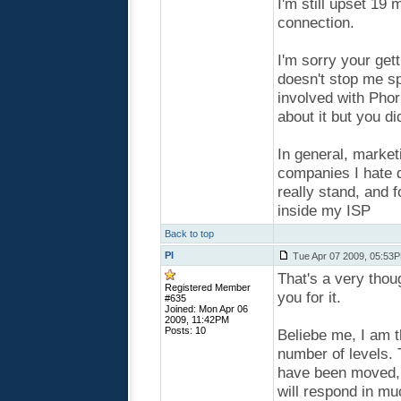
I'm still upset 1
connection.
I'm sorry your get
doesn't stop me sp
involved with Phorm
about it but you di
In general, market
companies I hate 
really stand, and 
inside my ISP
Back to top
PI
Tue Apr 07 2009, 05:53
That's a very thou
Registered Member
you for it.
#635
Joined: Mon Apr 06
2009, 11:42PM
Posts: 10
Beliebe me, I am t
number of levels.
have been moved, a
will respond in muc