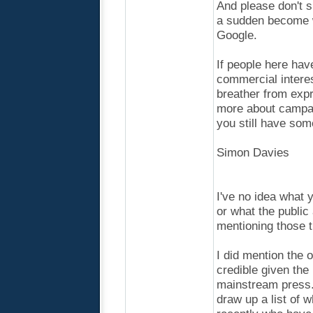
And please don't s
a sudden become w
Google.
If people here hav
commercial interes
breather from expr
more about campaig
you still have som
Simon Davies
I've no idea what
or what the public
mentioning those t
I did mention the 
credible given the
mainstream press. 
draw up a list of