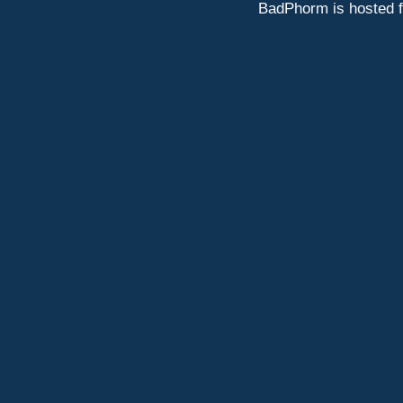
BadPhorm is hosted f