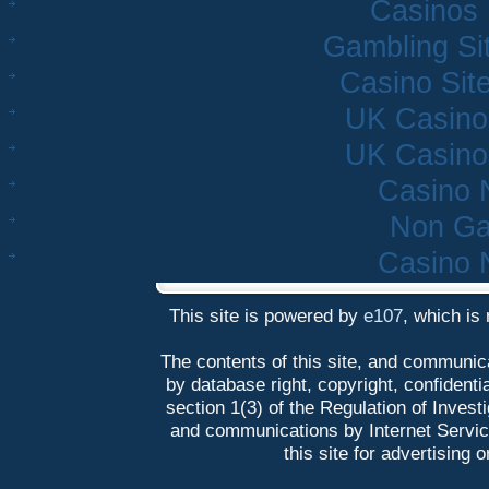
Casinos
Gambling Si
Casino Sit
UK Casino
UK Casino
Casino 
Non Ga
Casino 
This site is powered by
e107
, which is
The contents of this site, and communica
by database right, copyright, confidentia
section 1(3) of the Regulation of Inves
and communications by Internet Service 
this site for advertising 