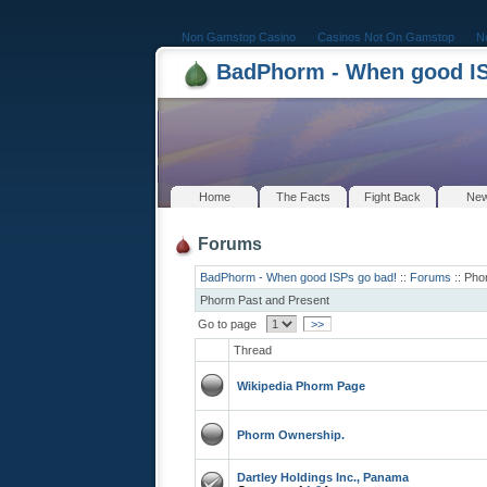
Non Gamstop Casino
Casinos Not On Gamstop
N
BadPhorm - When good IS
Home
The Facts
Fight Back
Ne
Forums
BadPhorm - When good ISPs go bad!
::
Forums
:: Pho
Phorm Past and Present
Go to page
>>
Thread
Wikipedia Phorm Page
Phorm Ownership.
Dartley Holdings Inc., Panama