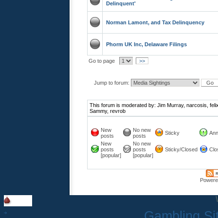
Delinquent'
Norman Lamont, and Tax Delinquency
Phorm UK Inc, Delaware Filings
Go to page
>>
Jump to forum:
This forum is moderated by: Jim Murray, narcosis, feli
Sammy, revrob
New
No new
Sticky
An
posts
posts
New
No new
posts
posts
Sticky/Closed
Clo
[popular]
[popular]
Powere
Gambling Si