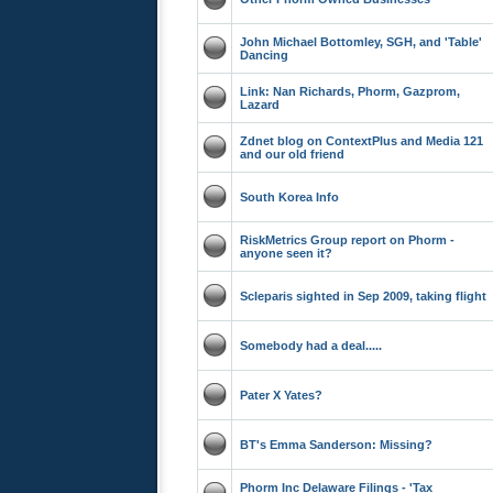
John Michael Bottomley, SGH, and 'Table'
Dancing
Link: Nan Richards, Phorm, Gazprom,
Lazard
Zdnet blog on ContextPlus and Media 121
and our old friend
South Korea Info
RiskMetrics Group report on Phorm -
anyone seen it?
Scleparis sighted in Sep 2009, taking flight
Somebody had a deal.....
Pater X Yates?
BT's Emma Sanderson: Missing?
Phorm Inc Delaware Filings - 'Tax