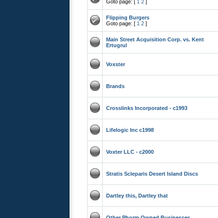
Goto page: [
1
2
]
Flipping Burgers
Goto page: [
1
2
]
Main Street Acquisition Corp. vs. Kent
Ertugrul
Voxster
Brands
Crosslinks Incorporated - c1993
Lifelogic Inc c1998
Voxter LLC - c2000
Stratis Scleparis Desert Island Discs
Dartley this, Dartley that
Other Phorm Owned Businesses