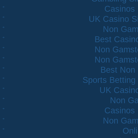
Casinos
UK Casino S
Non Gam
Best Casin
Non Gamsto
Non Gamsto
Best Non
Sports Bettin
UK Casin
Non Ga
Casinos
Non Gam
Onl