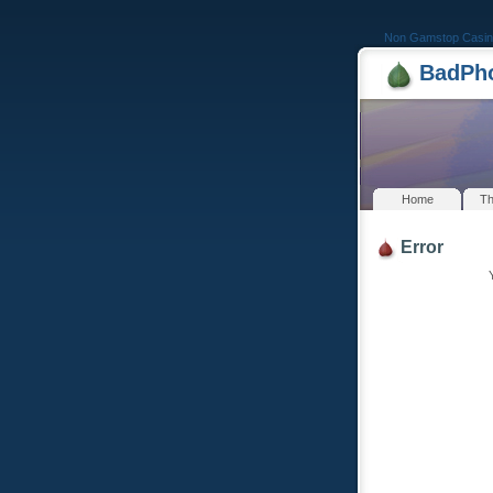
Non Gamstop Casin
BadPho
Home
Th
Error