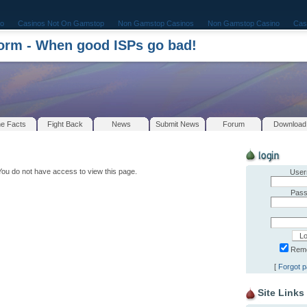
o
Casinos Not On Gamstop
Non Gamstop Casinos
Non Gamstop Casino
Cas
rm - When good ISPs go bad!
e Facts
Fight Back
News
Submit News
Forum
Download
You do not have access to view this page.
User
Pass
Rem
[
Forgot 
Site Links