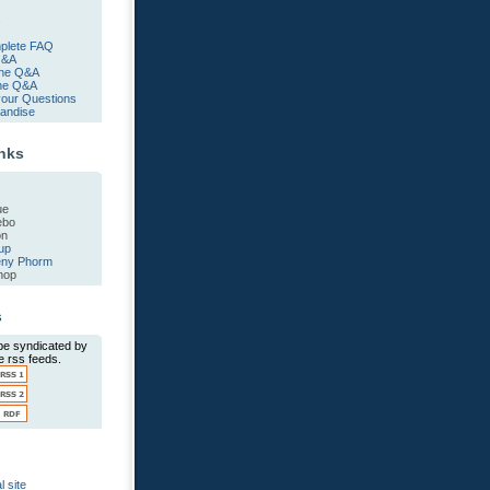
s
mplete FAQ
Q&A
ine Q&A
ine Q&A
our Questions
andise
inks
ue
ebo
on
up
eny Phorm
hop
s
e syndicated by
e rss feeds.
l site