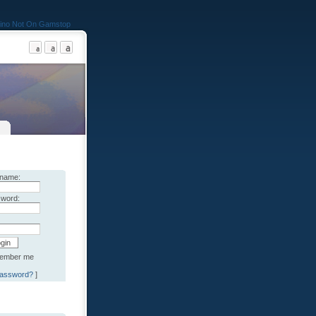
ino Not On Gamstop
name:
word:
ember me
password?
]