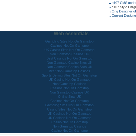
e107 CMS coder
e107 Style Enli
Orig Designer of
Current Designer
Web essentials
Gambling Sites Not On Gamstop
Casinos Not On Gamstop
UK Casino Sites Not On Gamstop
Non Gamstop Casinos UK
Best Casinos Not On Gamstop
Non Gamstop Casino Sites UK
Non Gamstop Casino Sites UK
Best Non Gamstop Casinos
Sports Betting Sites Not On Gamstop
UK Casino Not On Gamstop
Non Gamstop Casinos
Casinos Not On Gamstop
Non Gamstop Casinos UK
Online Slots UK
Casinos Not On Gamstop
Gambling Sites Not On Gamstop
Casino Sites Not On Gamstop
UK Casinos Not On Gamstop
UK Casinos Not On Gamstop
Casino Not On Gamstop
Non Gamstop Casinos
Casino Not On Gamstop