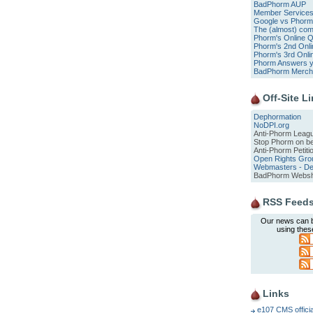
BadPhorm AUP
Member Service
Google vs Phorm
The (almost) co
Phorm's Online 
Phorm's 2nd Onl
Phorm's 3rd Onl
Phorm Answers y
BadPhorm Merch
Off-Site L
Dephormation
NoDPI.org
Anti-Phorm Leag
Stop Phorm on b
Anti-Phorm Petiti
Open Rights Gro
Webmasters - D
BadPhorm Webs
RSS Feed
Our news can b
using thes
Links
e107 CMS officia