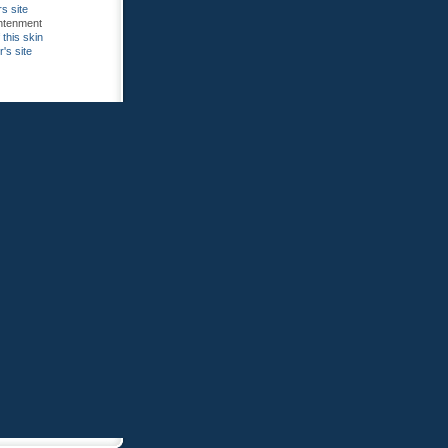
s site
ghtenment
 this skin
's site