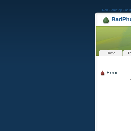
Non Gamstop Casin
BadPho
Home
Th
Error