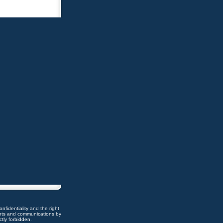
nfidentiality and the right
ents and communications by
ctly forbidden.