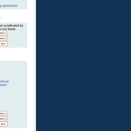
ing agreement
s
e syndicated by
e rss feeds.
arbican
inion