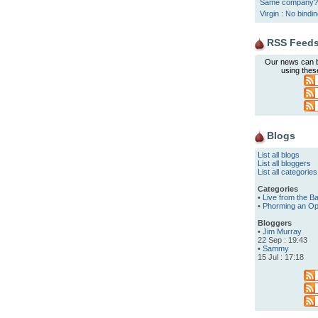
Same company?
Virgin : No bind
RSS Feed
Our news can b
using thes
Blogs
List all blogs
List all bloggers
List all categories
Categories
•
Live from the B
•
Phorming an Op
Bloggers
•
Jim Murray
22 Sep : 19:43
•
Sammy
15 Jul : 17:18