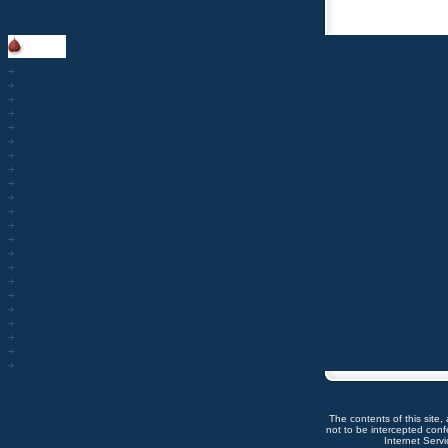
The contents of this site,
not to be intercepted con
Internet Servic