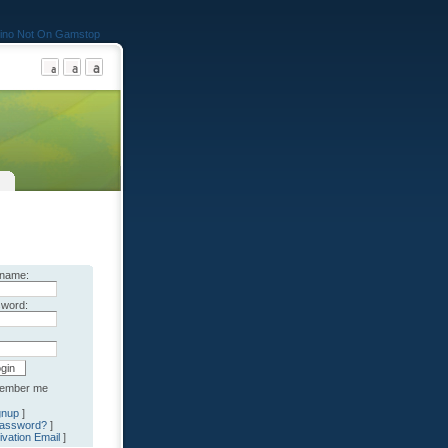
ino Not On Gamstop
name:
word:
ember me
gnup
]
password?
]
vation Email
]