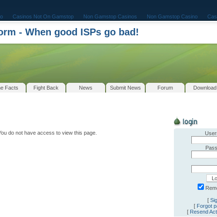
o
Casinos Not On Gamstop
Non Gamstop Casinos
Non Gamstop Casino
Cas
rm - When good ISPs go bad!
e Facts
Fight Back
News
Submit News
Forum
Download
You do not have access to view this page.
User
Pass
Rem
[
Si
[
Forgot 
[
Resend Acti