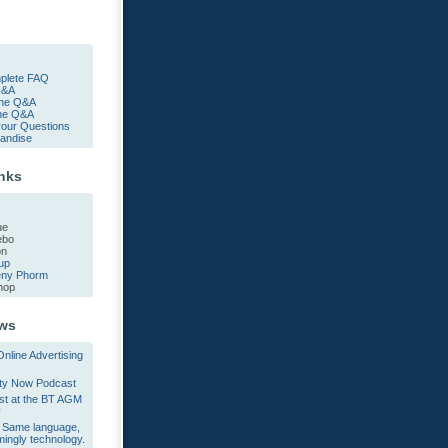
s
mplete FAQ
Q&A
ine Q&A
ine Q&A
our Questions
andise
inks
ue
ebo
on
up
eny Phorm
hop
ws
Online Advertising
ty Now Podcast
st at the BT AGM
y
 Same language,
ingly technology.