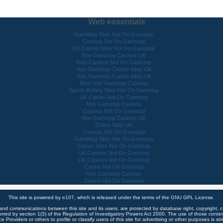
Web essentials
Gambling Sites Not On Gamstop
Casinos Not On Gamstop
UK Casino Sites Not On Gamstop
Non Gamstop Casinos UK
Best Casinos Not On Gamstop
Non Gamstop Casino Sites UK
Non Gamstop Casino Sites UK
Best Non Gamstop Casinos
Sports Betting Sites Not On Gamstop
UK Casino Not On Gamstop
Non Gamstop Casinos
Casinos Not On Gamstop
Non Gamstop Casinos UK
Online Slots UK
Casinos Not On Gamstop
Gambling Sites Not On Gamstop
Casino Sites Not On Gamstop
UK Casinos Not On Gamstop
UK Casinos Not On Gamstop
Casino Not On Gamstop
Non Gamstop Casinos
Casino Not On Gamstop
This site is powered by
e107
, which is released under the terms of the
GNU
GPL License.
 and communications between this site and its users, are protected by database right, copyright, co
ferred by section 1(3) of the Regulation of Investigatory Powers Act 2000. The use of those cont
e Providers or others to profile or classify users of this site for advertising or other purposes is stri