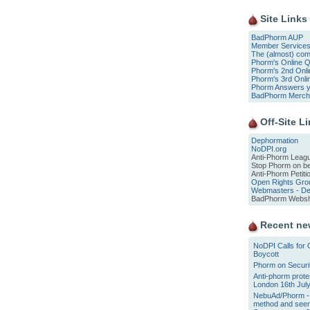
Site Links
BadPhorm AUP
Member Service
The (almost) co
Phorm's Online 
Phorm's 2nd Onl
Phorm's 3rd Onl
Phorm Answers y
BadPhorm Merch
Off-Site L
Dephormation
NoDPI.org
Anti-Phorm Leag
Stop Phorm on b
Anti-Phorm Petiti
Open Rights Gro
Webmasters - D
BadPhorm Webs
Recent ne
NoDPI Calls for 
Boycott
Phorm on Securi
Anti-phorm prote
London 16th Jul
NebuAd/Phorm -
method and seem