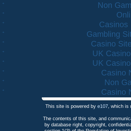
Non Gam
Onl
Casinos
Gambling Si
Casino Sit
UK Casino
UK Casino
Casino 
Non Ga
Casino 
This site is powered by
e107
, which is
The contents of this site, and communica
by database right, copyright, confidentia
section 1(3) of the Regulation of Inves