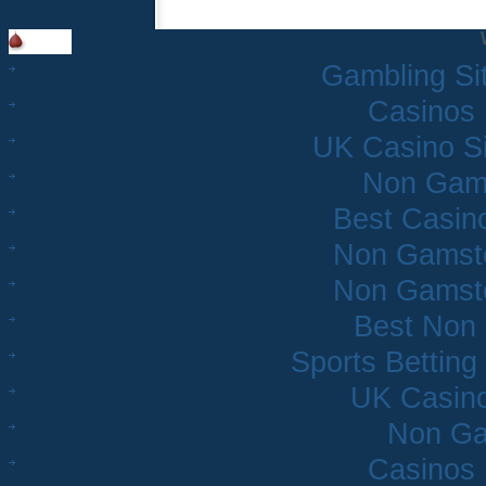
Gambling Si
Casinos
UK Casino S
Non Gam
Best Casin
Non Gamsto
Non Gamsto
Best Non
Sports Bettin
UK Casin
Non Ga
Casinos