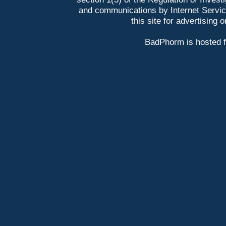
and communications by Internet Service 
this site for advertising 
BadPhorm is hosted f