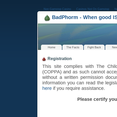
Non Gamstop Casino
Casinos Not On Gamstop
N
BadPhorm - When good IS
Home
The Facts
Fight Back
Ne
Registration
This site complies with The Chil
(COPPA) and as such cannot accept
without a written permission docu
information you can read the legis
here
if you require assistance.
Please certify you