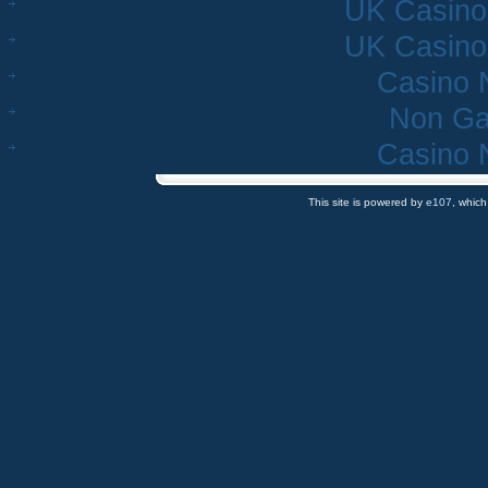
UK Casino
UK Casino
Casino 
Non Ga
Casino 
This site is powered by
e107
, which