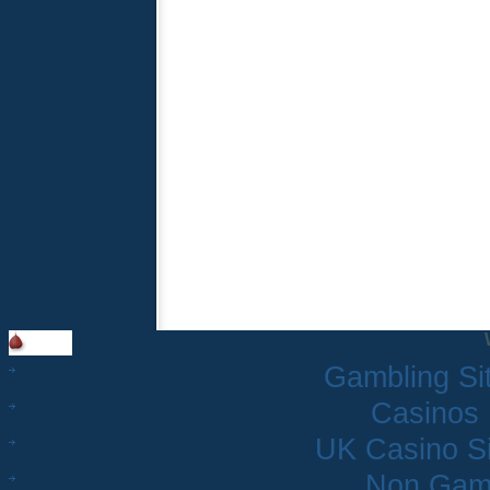
Gambling Si
Casinos
UK Casino S
Non Gam