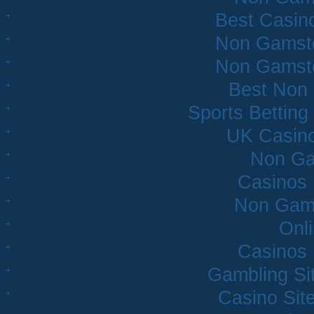
Best Casin
Non Gamsto
Non Gamsto
Best Non
Sports Bettin
UK Casin
Non Ga
Casinos
Non Gam
Onl
Casinos
Gambling Si
Casino Sit