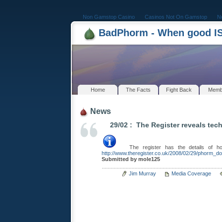
Non Gamstop Casino
Casinos Not On Gamstop
N
BadPhorm - When good IS
Home
The Facts
Fight Back
Memb
News
29/02 : The Register reveals tech
The register has the details of ho
http://www.theregister.co.uk/2008/02/29/phorm_d
Submitted by mole125
Jim Murray
Media Coverage