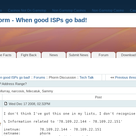
o
Casinos Not On Gamstop
Non Gamstop Casinos
Non Gamstop Casino
Cas
rm - When good ISPs go bad!
e Facts
Fight Back
News
Submit News
Forum
Download
n good ISPs go bad!
::
Forums
:: Phorm Discussion ::
Tech Talk
<<
Previous thre
IP Address Range?
Murray, narcosis, felixcatuk, Sammy
Post
Wed Dec 17 2008, 02:32PM
I don't think I've got this one in my lists, I don't recognise
% Information related to '78.109.22.144 - 78.109.22.151'
inetnum:         78.109.22.144 - 78.109.22.151
netname:         phorm