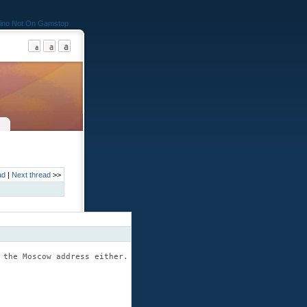
ino Not On Gamstop
ad
|
Next thread
>>
 the Moscow address either.