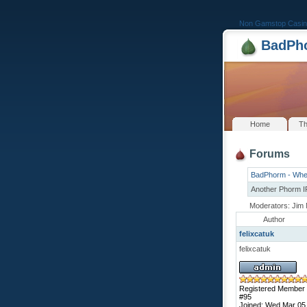
Non Gamstop Casin
BadPho
Home
Th
Forums
BadPhorm - Whe
Another Phorm 
Moderators: Jim 
Author
felixcatuk
felixcatuk
Registered Member
#95
Joined: Wed Mar 05