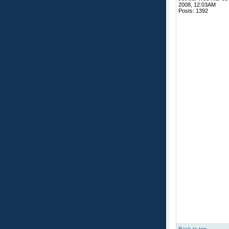
2008, 12:03AM
Posts: 1392