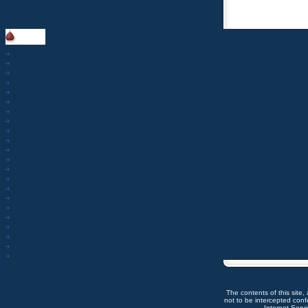
The contents of this site,
not to be intercepted con
Internet Servic