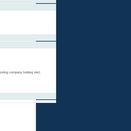
 hosting company holding site).