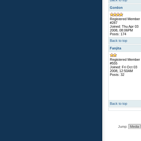
Back to top
Gordon
Registered Member
#287
Joined: Thu Apr 03
2008, 08:06PM
Posts: 174
Back to top
Fanjita
Registered Member
#555
Joined: Fri Oct 03
2008, 12:50AM
Posts: 32
Back to top
Jump: