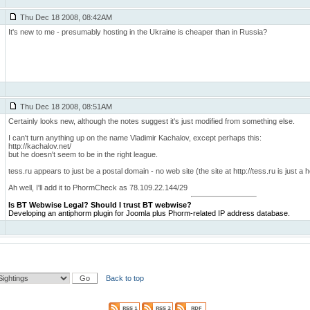
Thu Dec 18 2008, 08:42AM
It's new to me - presumably hosting in the Ukraine is cheaper than in Russia?
Thu Dec 18 2008, 08:51AM
Certainly looks new, although the notes suggest it's just modified from something else.
I can't turn anything up on the name Vladimir Kachalov, except perhaps this:
http://kachalov.net/
but he doesn't seem to be in the right league.
tess.ru appears to just be a postal domain - no web site (the site at http://tess.ru is just a
Ah well, I'll add it to PhormCheck as 78.109.22.144/29
Is BT Webwise Legal?
Should I trust BT webwise?
Developing an antiphorm plugin for Joomla plus Phorm-related IP address database.
Back to top