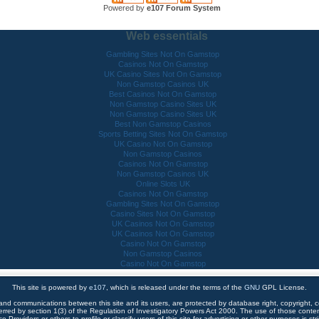
Powered by
e107 Forum System
Web essentials
Gambling Sites Not On Gamstop
Casinos Not On Gamstop
UK Casino Sites Not On Gamstop
Non Gamstop Casinos UK
Best Casinos Not On Gamstop
Non Gamstop Casino Sites UK
Non Gamstop Casino Sites UK
Best Non Gamstop Casinos
Sports Betting Sites Not On Gamstop
UK Casino Not On Gamstop
Non Gamstop Casinos
Casinos Not On Gamstop
Non Gamstop Casinos UK
Online Slots UK
Casinos Not On Gamstop
Gambling Sites Not On Gamstop
Casino Sites Not On Gamstop
UK Casinos Not On Gamstop
UK Casinos Not On Gamstop
Casino Not On Gamstop
Non Gamstop Casinos
Casino Not On Gamstop
This site is powered by
e107
, which is released under the terms of the
GNU
GPL License.
 and communications between this site and its users, are protected by database right, copyright, co
ferred by section 1(3) of the Regulation of Investigatory Powers Act 2000. The use of those cont
e Providers or others to profile or classify users of this site for advertising or other purposes is stri