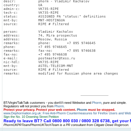
descr:           phorm - Vladimir Kachalov
country:         UA
admin-c:         VK735-RIPE
tech-c:          VK735-RIPE
status:          ASSIGNED PA "status:" definitions
mnt-by:          MNT-HOSTINGUA
source:          RIPE # Filtered
person:          Vladimir Kachalov
address:         74, Mira prospectus
address:         Moscow, Russia
remarks:         phone:        +7 095 9746645
phone:           +7 495 9746645
remarks:         fax-no:       +7 095 9746638
fax-no:          +7 495 9746638
e-mail:          
postmaster@tess.ru
nic-hdl:         VK735-RIPE
mnt-by:          ASTEL-TELECOM-MNT
source:          RIPE # Filtered
remarks:         modified for Russian phone area changes
BT/Virgin/TalkTalk customers - you don\\\'t need Webwise and
Phorm
, pure and simple.
Regulators will not protect you from
Phorm
.
Protect your privacy. Protect your web content.
Phorm
must be stopped.
www.Dephormation.org.uk: Free Anti-Phorm Countermeasures for Firefox Users and Web
Sign the No. 10 Downing Street Petition
Ready to leave BT? Call 0800 800 030 / 0800 328 6738, get you
PhormUKPRTeam/PhormUKTechTeam is a PR consultant from Citigate Dewe Rogerson.