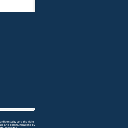
nfidentiality and the right
ents and communications by
ctly forbidden.