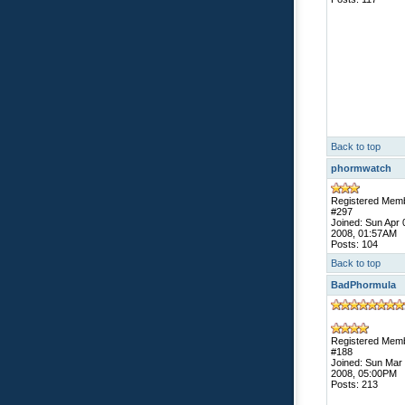
Back to top
phormwatch
Registered Mem
#297
Joined: Sun Apr 
2008, 01:57AM
Posts: 104
Back to top
BadPhormula
Registered Mem
#188
Joined: Sun Mar
2008, 05:00PM
Posts: 213