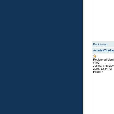
Back to top
AsteriskTheGa
Registered Mem
#400
Joined: Thu May
2008, 12:34PM
Posts: 4