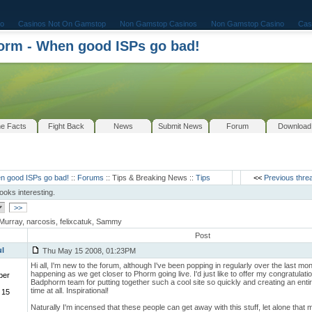
o
Casinos Not On Gamstop
Non Gamstop Casinos
Non Gamstop Casino
Cas
rm - When good ISPs go bad!
e Facts
Fight Back
News
Submit News
Forum
Download
n good ISPs go bad!
::
Forums
:: Tips & Breaking News ::
Tips
<<
Previous thre
looks interesting.
>>
Murray, narcosis, felixcatuk, Sammy
Post
ul
Thu May 15 2008, 01:23PM
Hi all, I'm new to the forum, although I've been popping in regularly over the last mo
happening as we get closer to Phorm going live. I'd just like to offer my congratulati
ber
Badphorm team for putting together such a cool site so quickly and creating an ent
time at all. Inspirational!
 15
Naturally I'm incensed that these people can get away with this stuff, let alone that