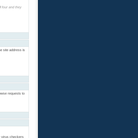
l four and they
e site address is
rowse requests to
re virus checkers