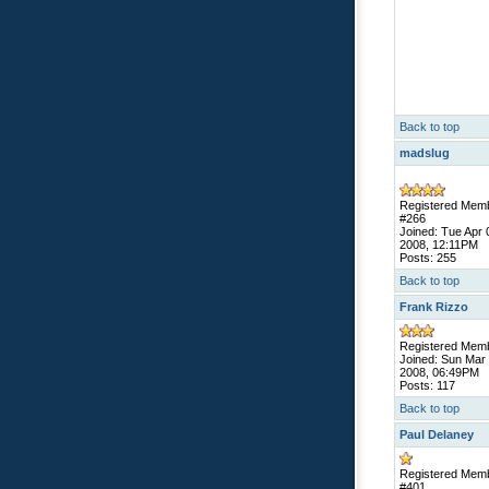
Back to top
madslug
Registered Mem
#266
Joined: Tue Apr 
2008, 12:11PM
Posts: 255
Back to top
Frank Rizzo
Registered Mem
Joined: Sun Mar
2008, 06:49PM
Posts: 117
Back to top
Paul Delaney
Registered Mem
#401