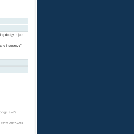
ing dodgy. It just
cano insurance".
dodgy .exe's
re virus checkers