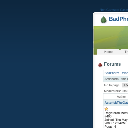
Non Gamstop Casin
BadPho
Home
Th
Forums
BadPhorm - Whe
Antiphorm - this 
Go to page
Moderators: Jim 
Author
AsteriskTheGa
Registered Mem
#400
Joined: Thu May
2008, 12:34PM
Posts: 4