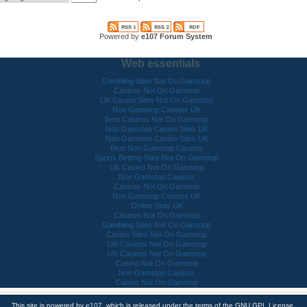
Powered by
e107 Forum System
Web essentials
Gambling Sites Not On Gamstop
Casinos Not On Gamstop
UK Casino Sites Not On Gamstop
Non Gamstop Casinos UK
Best Casinos Not On Gamstop
Non Gamstop Casino Sites UK
Non Gamstop Casino Sites UK
Best Non Gamstop Casinos
Sports Betting Sites Not On Gamstop
UK Casino Not On Gamstop
Non Gamstop Casinos
Casinos Not On Gamstop
Non Gamstop Casinos UK
Online Slots UK
Casinos Not On Gamstop
Gambling Sites Not On Gamstop
Casino Sites Not On Gamstop
UK Casinos Not On Gamstop
UK Casinos Not On Gamstop
Casino Not On Gamstop
Non Gamstop Casinos
Casino Not On Gamstop
This site is powered by
e107
, which is released under the terms of the GNU GPL License.