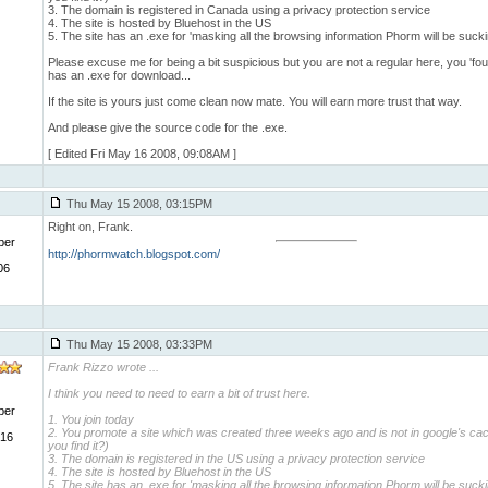
3. The domain is registered in Canada using a privacy protection service
4. The site is hosted by Bluehost in the US
5. The site has an .exe for 'masking all the browsing information Phorm will be sucki
Please excuse me for being a bit suspicious but you are not a regular here, you 'found
has an .exe for download...
If the site is yours just come clean now mate. You will earn more trust that way.
And please give the source code for the .exe.
[ Edited Fri May 16 2008, 09:08AM ]
Thu May 15 2008, 03:15PM
Right on, Frank.
ber
http://phormwatch.blogspot.com/
06
Thu May 15 2008, 03:33PM
Frank Rizzo wrote
...
I think you need to need to earn a bit of trust here.
ber
1. You join today
2. You promote a site which was created three weeks ago and is not in google's ca
 16
you find it?)
3. The domain is registered in the US using a privacy protection service
4. The site is hosted by Bluehost in the US
5. The site has an .exe for 'masking all the browsing information Phorm will be sucki