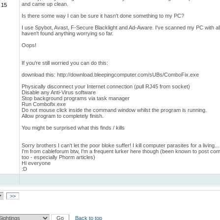
and came up clean.
 15
Is there some way I can be sure it hasn't done something to my PC?
I use Spybot, Avast, F-Secure Blacklight and Ad-Aware. I've scanned my PC with all
haven't found anything worrying so far.
Oops!
If you're still worried you can do this:
download this: http://download.bleepingcomputer.com/sUBs/ComboFix.exe
Physically disconnect your Internet connection (pull RJ45 from socket)
Disable any Anti-Virus software
Stop background programs via task manager
Run Combofix.exe
Do not mouse click inside the command window whilst the program is running.
Allow program to completely finish.
You might be surprised what this finds / kills
Sorry brothers I can't let the poor bloke suffer! I kill computer parasites for a living...
I'm from cableforum btw, I'm a frequent lurker here though (been known to post c
too - especially Phorm articles)
Hi everyone
:D
>>
Back to top