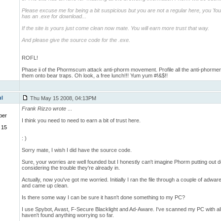
Please excuse me for being a bit suspicious but you are not a regular here, you 'found
has an .exe for download...
If the site is yours just come clean now mate. You will earn more trust that way.
And please give the source code for the .exe.
ROFL!
Phase ii of the Phormscum attack anti-phorm movement. Profile all the anti-phormer
them onto bear traps. Oh look, a free lunch!!! Yum yum #!&$!!
ul
Thu May 15 2008, 04:13PM
Frank Rizzo wrote
...
ber
I think you need to need to earn a bit of trust here.
 15
: )
Sorry mate, I wish I did have the source code.
Sure, your worries are well founded but I honestly can't imagine Phorm putting out 
considering the trouble they're already in.
Actually, now you've got me worried. Initially I ran the file through a couple of adwa
and came up clean.
Is there some way I can be sure it hasn't done something to my PC?
I use Spybot, Avast, F-Secure Blacklight and Ad-Aware. I've scanned my PC with all
haven't found anything worrying so far.