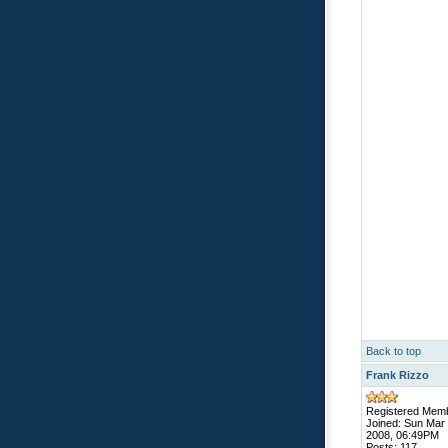
Back to top
Frank Rizzo
Registered Mem
Joined: Sun Mar
2008, 06:49PM
Posts: 117