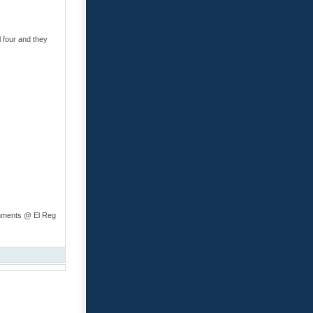
 four and they
omments @ El Reg