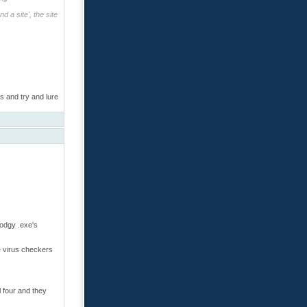
 a site', the site
s and try and lure
dodgy .exe's
re virus checkers
 four and they