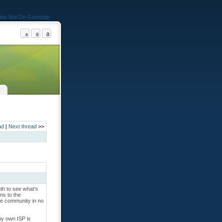
ino Not On Gamstop
ad
|
Next thread
>>
nth to see what's
ons to the
ire community in no
 my own ISP is