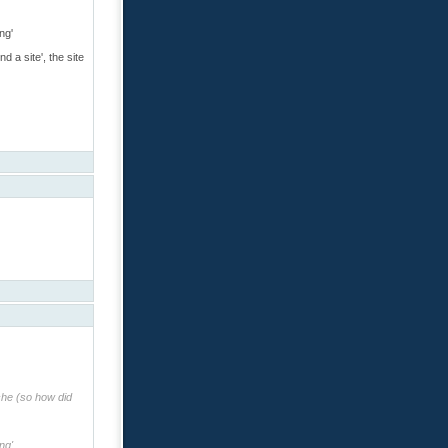
ng'
 a site', the site
che (so how did
ng'