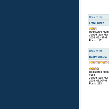
Back to top
Frank Rizzo
Registered Mem
Joined: Sun Mar
2008, 06:49PM
Posts: 117
Back to top
BadPhormula
Registered Mem
#188
Joined: Sun Mar
2008, 05:00PM
Posts: 213