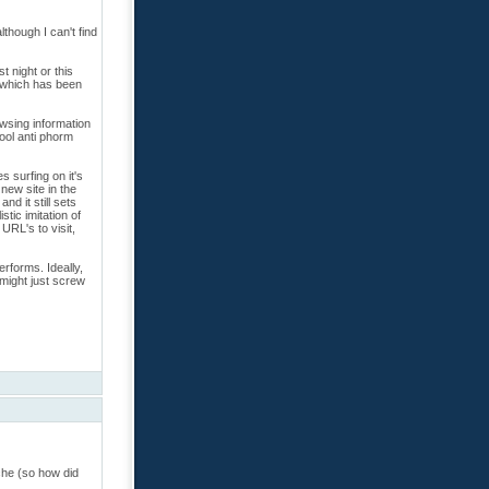
though I can't find
t night or this
k which has been
owsing information
cool anti phorm
s surfing on it's
new site in the
nd it still sets
stic imitation of
URL's to visit,
erforms. Ideally,
 might just screw
che (so how did