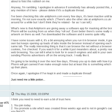
about to foist this rubbish on me.
Anyway, I'm rambling. I apologise in advance if somebody has already posted this, al
any mention of it here - please delete if it's a duplicate thread.
I've been checking this site antiphorm.com every few days, it's been inactive until las
morning, I'm not sure exactly which. (There's also the other site at antiphorm.co.u
around for a while but I don't think they're related - far as I can tell.)
What's new is that Antiphorm are giving away a software app for masking all the br
Phorm will be sucking from us when they 'roll out'. Even better there's some really 
artwork on there as well. I've downloaded the software and it seems quite nifty.
I have some issues with it, it's a bit annoying when you run it in browser mode, it goe
own but keeps opening up loads of tabs inside the browser instead of opening each 
same tab. The really interesting thing is that it can browse the net without a browser a
cookies, I've checked. If you watch it for a while it just meanders about, a pretty reali
web browsing. You can tell it what to look for in search engines and add in your own 
sending Phorms advertisers off on the wrong track. I really like it.
I'm going to be testing it over the next few days, I'll keep you up to date with how it p
Phorm will get canned if we make enough noise but at least this is something which
up their plans.
Once again, I apologise if I've leapt in and made a duplicate thread!
Just need me a little potion...
Thu May 15 2008, 03:03PM
I think you need to need to earn a bit of trust here.
ber #75
1. You join today
 02
2. You promote a site which was created three weeks ago and is not in google's ca
you find it?)