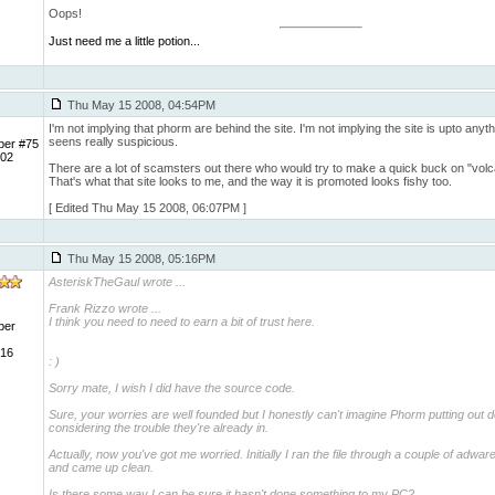
Oops!
Just need me a little potion...
Thu May 15 2008, 04:54PM
I'm not implying that phorm are behind the site. I'm not implying the site is upto anyth
seens really suspicious.
ber #75
 02
There are a lot of scamsters out there who would try to make a quick buck on "vol
That's what that site looks to me, and the way it is promoted looks fishy too.
[ Edited Thu May 15 2008, 06:07PM ]
Thu May 15 2008, 05:16PM
AsteriskTheGaul wrote
...
Frank Rizzo wrote ...
I think you need to need to earn a bit of trust here.
ber
 16
: )
Sorry mate, I wish I did have the source code.
Sure, your worries are well founded but I honestly can't imagine Phorm putting out 
considering the trouble they're already in.
Actually, now you've got me worried. Initially I ran the file through a couple of adwa
and came up clean.
Is there some way I can be sure it hasn't done something to my PC?