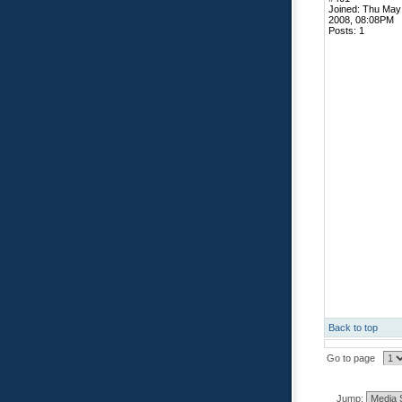
Joined: Thu May
2008, 08:08PM
Posts: 1
Back to top
Go to page
Jump: