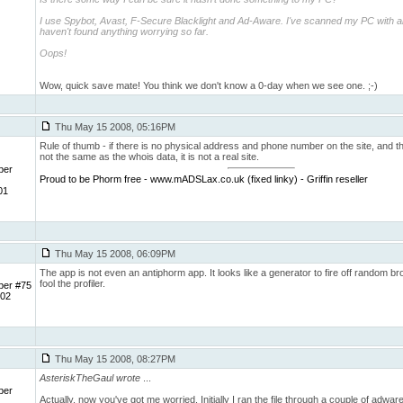
I use Spybot, Avast, F-Secure Blacklight and Ad-Aware. I've scanned my PC with al
haven't found anything worrying so far.
Oops!
Wow, quick save mate! You think we don't know a 0-day when we see one. ;-)
Thu May 15 2008, 05:16PM
Rule of thumb - if there is no physical address and phone number on the site, and th
not the same as the whois data, it is not a real site.
ber
Proud to be Phorm free - www.mADSLax.co.uk (fixed linky) - Griffin reseller
01
Thu May 15 2008, 06:09PM
The app is not even an antiphorm app. It looks like a generator to fire off random b
fool the profiler.
ber #75
 02
Thu May 15 2008, 08:27PM
AsteriskTheGaul wrote
...
ber
Actually, now you've got me worried. Initially I ran the file through a couple of adwa