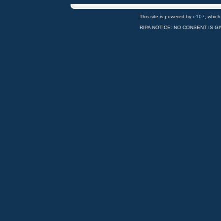
This site is powered by
e107
, whic
RIPA NOTICE: NO CONSENT IS 