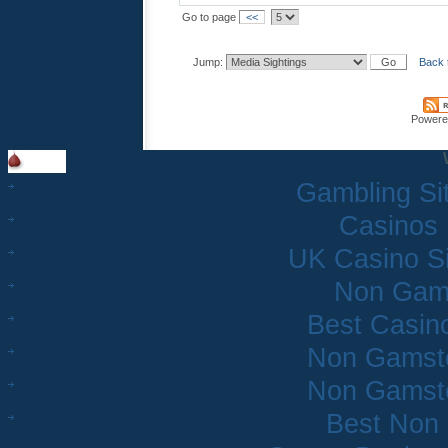
Go to page
<<
Jump:
Back 
Powere
Gambling Si
Casinos
UK Casino S
Non Gam
Best Casin
Non Gamsto
Non Gamsto
Best Non