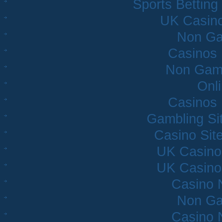
Sports Bettin
UK Casin
Non Ga
Casinos
Non Gam
Onl
Casinos
Gambling Si
Casino Sit
UK Casino
UK Casino
Casino 
Non Ga
Casino 