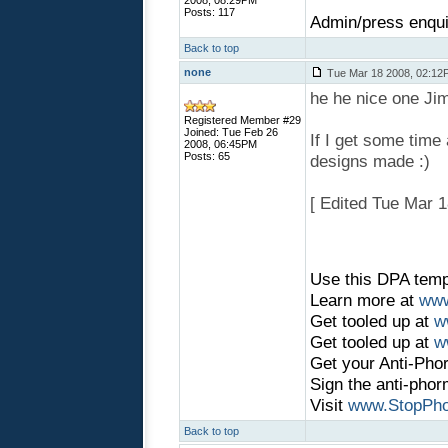
2008, 08:29PM
Posts: 117
Admin/press enqui
Back to top
none
Tue Mar 18 2008, 02:12
he he nice one Ji
Registered Member #29
Joined: Tue Feb 26
If I get some time 
2008, 06:45PM
Posts: 65
designs made :)
[ Edited Tue Mar 
Use this DPA temp
Learn more at
www
Get tooled up at
w
Get tooled up at
w
Get your Anti-Pho
Sign the anti-pho
Visit
www.StopPh
Back to top