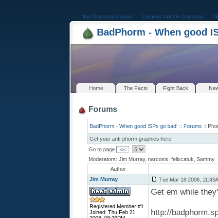
Non Gamstop Casino
Casinos Not On Gamstop
N
BadPhorm - When good IS
Home
The Facts
Fight Back
Ne
Forums
BadPhorm - When good ISPs go bad!
::
Forums
:: Pho
Get your anti-phorm graphics here
Go to page
<<
Moderators: Jim Murray, narcosis, felixcatuk, Sammy
Author
Jim Murray
Tue Mar 18 2008, 11:43
Get em while they'r
Registered Member #1
http://badphorm.sp
Joined: Thu Feb 21