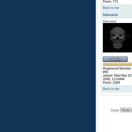
Posts: 771
Back to top
felixcatuk
felixcatuk
Registered Member
#95
Joined: Wed Mar 05
2008, 12:03AM
Posts: 2584
Back to top
Jump: