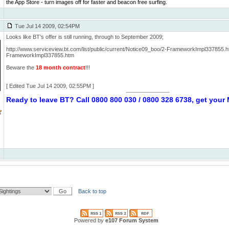
the App Store - turn images off for faster and beacon free surfing.
Tue Jul 14 2009, 02:54PM
Looks like BT's offer is still running, through to September 2009;
http://www.serviceview.bt.com/list/public/current/Notice09_boo/2-FrameworkImpl337855.
FrameworkImpl337855.htm
Beware the
18 month contract
!!!
[ Edited Tue Jul 14 2009, 02:55PM ]
Ready to leave BT? Call 0800 800 030 / 0800 328 6738, get you
Back to top
Powered by
e107 Forum System