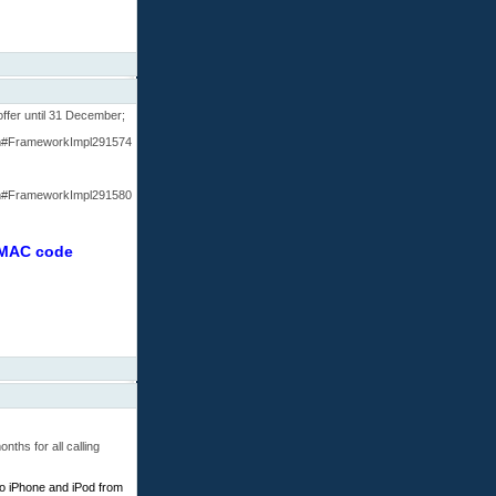
offer until 31 December;
htm#FrameworkImpl291574
htm#FrameworkImpl291580
r MAC code
ths for all calling
to iPhone and iPod from