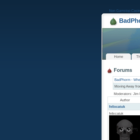
Non Gamstop Casin
BadPho
Home
Th
Forums
BadPhorm - Whe
Moving Away fro
Moderators: Jim 
Author
felixcatuk
felixcatuk