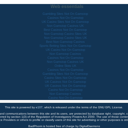
Web essentials
Gambling Sites Not On Gamstop
Casinos Not On Gamstop
UK Casino Sites Not On Gamstop
Non Gamstop Casinos UK
Best Casinos Not On Gamstop
Non Gamstop Casino Sites UK
Non Gamstop Casino Sites UK
Best Non Gamstop Casinos
Sports Betting Sites Not On Gamstop
UK Casino Not On Gamstop
Non Gamstop Casinos
Casinos Not On Gamstop
Non Gamstop Casinos UK
Online Slots UK
Casinos Not On Gamstop
Gambling Sites Not On Gamstop
Casino Sites Not On Gamstop
UK Casinos Not On Gamstop
UK Casinos Not On Gamstop
Casino Not On Gamstop
Non Gamstop Casinos
Casino Not On Gamstop
This site is powered by
e107
, which is released under the terms of the GNU GPL License.
 and communications between this site and its users, are protected by database right, copyright, co
ferred by section 1(3) of the Regulation of Investigatory Powers Act 2000. The use of those cont
e Providers or others to profile or classify users of this site for advertising or other purposes is stri
BadPhorm is hosted free of charge by DigitalDaemons