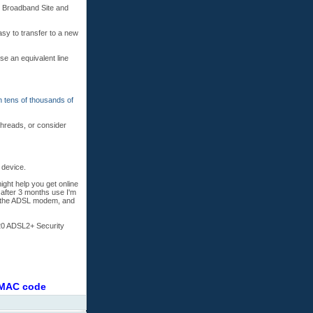
s Broadband Site and
asy to transfer to a new
se an equivalent line
n tens of thousands of
threads, or consider
 device.
ight help you get online
 after 3 months use I'm
th the ADSL modem, and
20 ADSL2+ Security
r MAC code