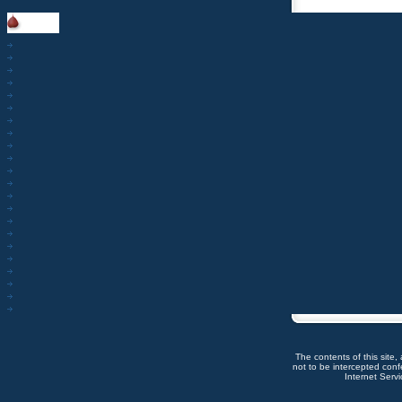
The contents of this site,
not to be intercepted con
Internet Servic