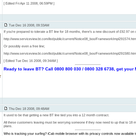
[ Edited Fri Apr 11 2008, 06:59PM ]
Tue Dec 16 2008, 09:33AM
If you're prepared to tolerate a BT line for 18 months, there's a new discount of £92.97 on 
http://www.serviceview.bt.com/list/public/current/Notice08_boo/FrameworkImpl291574.
Or possibly even a free line;
http://www.serviceview.bt.com/list/public/current/Notice08_boo/FrameworkImpl291580.
[ Edited Tue Dec 16 2008, 09:34AM ]
Ready to leave BT? Call 0800 800 030 / 0800 328 6738, get you
Thu Dec 18 2008, 09:48AM
It used to be that getting a new BT line tied you into a 12 month contract.
All these customers leaving must be worrying someone if they now need to up that to 18 mon
plans.
Who is tracking your surfing? iCab mobile browser with its privacy controls now available 