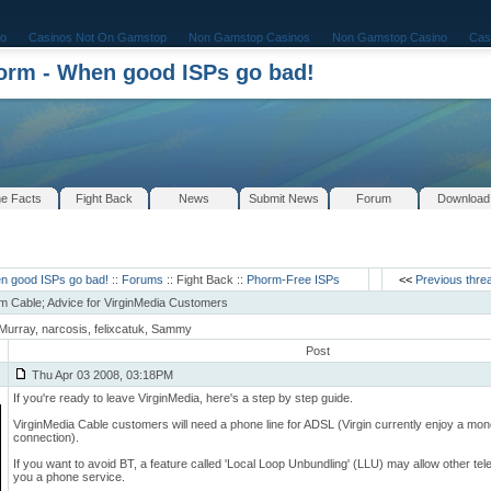
o
Casinos Not On Gamstop
Non Gamstop Casinos
Non Gamstop Casino
Cas
rm - When good ISPs go bad!
e Facts
Fight Back
News
Submit News
Forum
Download
n good ISPs go bad!
::
Forums
:: Fight Back ::
Phorm-Free ISPs
<<
Previous thre
m Cable; Advice for VirginMedia Customers
Murray, narcosis, felixcatuk, Sammy
Post
Thu Apr 03 2008, 03:18PM
If you're ready to leave VirginMedia, here's a step by step guide.
VirginMedia Cable customers will need a phone line for ADSL (Virgin currently enjoy a mo
connection).
If you want to avoid BT, a feature called 'Local Loop Unbundling' (LLU) may allow other tel
you a phone service.