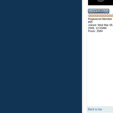
Registered Member
#95
Joined: Wed Mar 05
2008, 12:03AM
Posts: 2584
Back to top