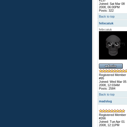
#137
Joined: Sat Mar 08
2008, 06:00PM
Posts: 322
Back to top
felixcatuk
felixcatuk
Registered Member
#95
Joined: Wed Mar 05
2008, 12:03AM
Posts: 2584
Back to top
madslug
Registered Member
#266
Joined: Tue Apr 01
2008, 12:11PM