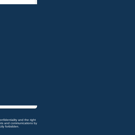
nfidentiality and the right
ents and communications by
ctly forbidden.