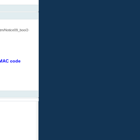
htm/Notice09_boo/2-
r MAC code