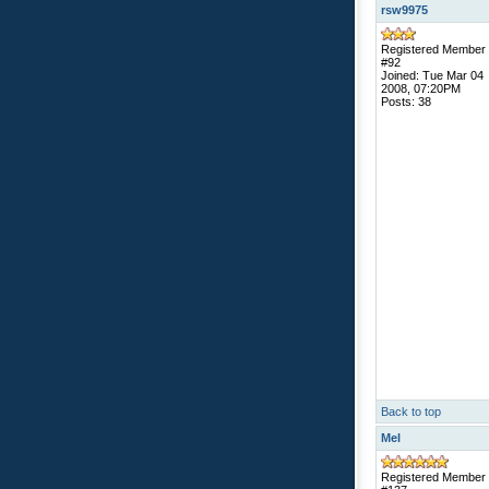
rsw9975
Registered Member
#92
Joined: Tue Mar 04
2008, 07:20PM
Posts: 38
Back to top
Mel
Registered Member