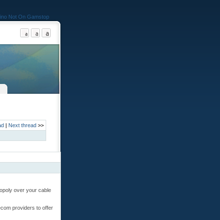
ino Not On Gamstop
ad
|
Next thread
>>
nopoly over your cable
ecom providers to offer