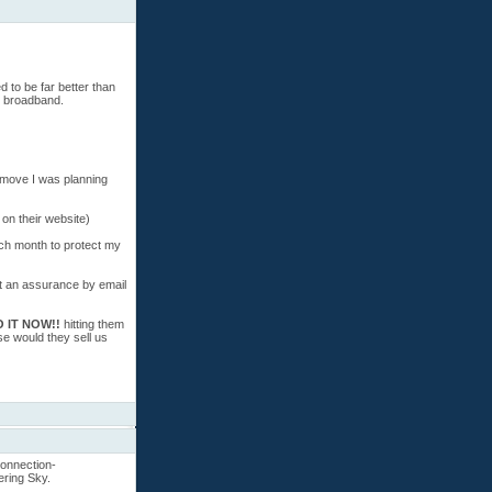
d to be far better than
b broadband.
 move I was planning
 on their website)
ch month to protect my
get an assurance by email
 IT NOW!!
hitting them
se would they sell us
connection-
ering Sky.