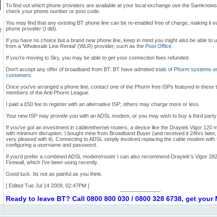
To find out which phone providers are available at your local exchange use the Samknow
check your phone number or post code.
You may find that any existing BT phone line can be re-enabled free of charge, making it e
phone provider (I did).
If you have no choice but a brand new phone line, keep in mind you might also be able to u
from a 'Wholesale Line Rental' (WLR) provider, such as the
Post Office
.
If you're moving to Sky, you may be able to get your connection fees refunded.
Don't accept any offer of broadband from BT. BT have admitted
trials of Phorm systems o
customers
.
Once you've arranged a phone line, contact one of the Phorm free ISPs featured in these 
members of the Anti Phorm League.
I paid a £50 fee to register with an alternative ISP; others may charge more or less.
Your new ISP may provide you with an ADSL modem, or you may wish to buy a third party
If you've got an investment in cable/ethernet routers, a device like the Draytek Vigor 120 m
with minimum disruption. I bought mine from Broadband Buyer (and received it 24hrs later,
very pleased with it). Connecting to ADSL simply involved replacing the cable modem wi
configuring a username and password.
If you'd prefer a combined ADSL modem/router I can also recommend Draytek's Vigor 28
Firewall, which I've been using recently.
Good luck. Its not as painful as you think.
[ Edited Tue Jul 14 2009, 02:47PM ]
Ready to leave BT? Call 0800 800 030 / 0800 328 6738, get you