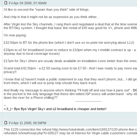
Fri Apr 04 2008, 07:49AM
I'd like to second the "easier than you think" side of things.
And chip in that it might not be as expensive as you think either...
After Virgin lost the Sky channels, I rang them and negotiated a deal that at the time seeme
the BT/Sky system. I thought that basic line rental of £45 was good for V+, phone and 4M
I'm now paying:
£10.50pm to BT for the phone line (which I don't use so no point me worrying about LLU)
£15pm to o2 for broadband (soon to reduce to £10pm when my t-mobile contract is up - a
anyway due to local coverage issues)
£17pm for Sky+ (there are usualy deals available on installation costs better than the ones
Grand total £42.50pm - a £2.50 saving soon to be £7.50 - And I was ready to pay more ea
privacy!!
I know that o2 haven't made a public statement to say that they won't phorm, but... I did 
from them, which I will use to jump ship should they back-track.
And finally my message to anyone who's thinking "I'll hold off and see how it pans out" -
DO
in the pocket is the only language that these dim-witted ISP execs will understand - why el
down the river for a Phorm shilling??
--
<:3_)~ Bye Bye Virgin! Sky+ and o2 broadband is cheaper and better!
Fri Apr 11 2008, 06:59PM
This £120 connection fee refund http://www.hotukdeals.com/item/169127/120-phone-line-
refunded-/showthread.php?t=169127 may be of interest for Virgin cable customers consid