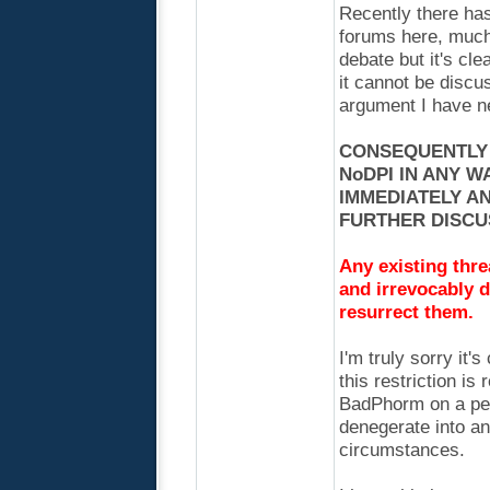
Recently there ha
forums here, much 
debate but it's cle
it cannot be discu
argument I have n
CONSEQUENTLY 
NoDPI IN ANY 
IMMEDIATELY A
FURTHER DISCU
Any existing thr
and irrevocably 
resurrect them.
I'm truly sorry it'
this restriction is
BadPhorm on a perm
denegerate into an
circumstances.