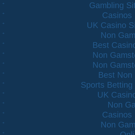
Gambling Si
Casinos
UK Casino S
Non Gam
Best Casin
Non Gamsto
Non Gamsto
Best Non
Sports Bettin
UK Casin
Non Ga
Casinos
Non Gam
Onl