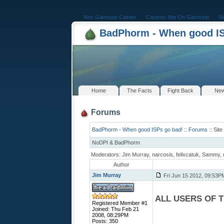
Non Gamstop Casino
Casinos Not On Gamstop
N
BadPhorm - When good IS
Home
The Facts
Fight Back
Ne
Forums
BadPhorm - When good ISPs go bad!
::
Forums
:: Sit
NoDPI & BadPhorm
Moderators: Jim Murray, narcosis, felixcatuk, Sammy, 
Author
Jim Murray
Fri Jun 15 2012, 09:53P
ALL USERS OF 
Registered Member #1
Joined: Thu Feb 21
2008, 08:29PM
Posts: 350