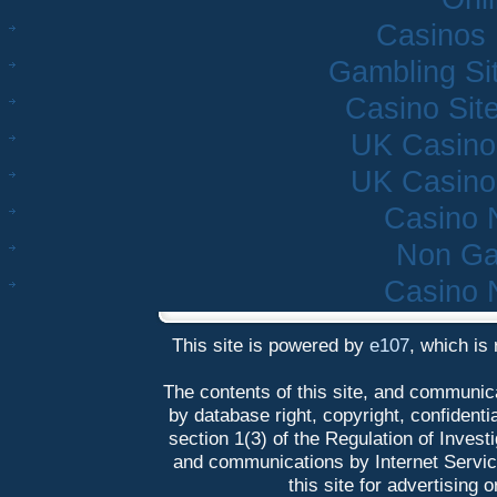
Casinos
Gambling Si
Casino Sit
UK Casino
UK Casino
Casino 
Non Ga
Casino 
This site is powered by
e107
, which is
The contents of this site, and communica
by database right, copyright, confidentia
section 1(3) of the Regulation of Inves
and communications by Internet Service 
this site for advertising 