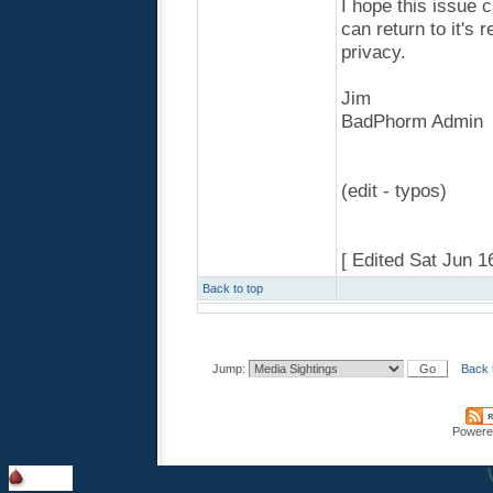
I hope this issue
can return to it's
privacy.
Jim
BadPhorm Admin
(edit - typos)
[ Edited Sat Jun 
Back to top
Jump:
Back 
Powere