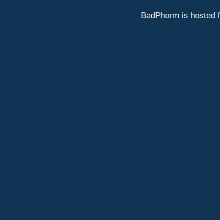
BadPhorm is hosted f