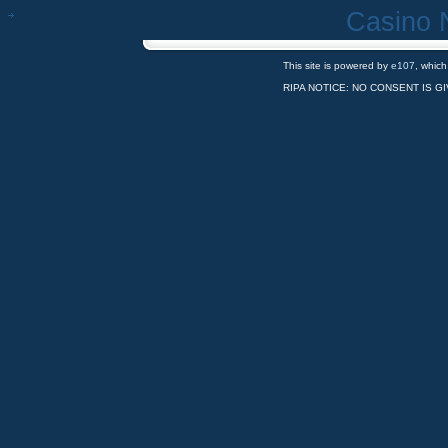
Casino 
This site is powered by
e107
, whic
RIPA NOTICE: NO CONSENT IS 