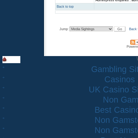
Admin/press enquiries :
adm
Back to top
Jump:
Back 
Powere
Gambling Si
Casinos
UK Casino S
Non Gam
Best Casin
Non Gamsto
Non Gamsto