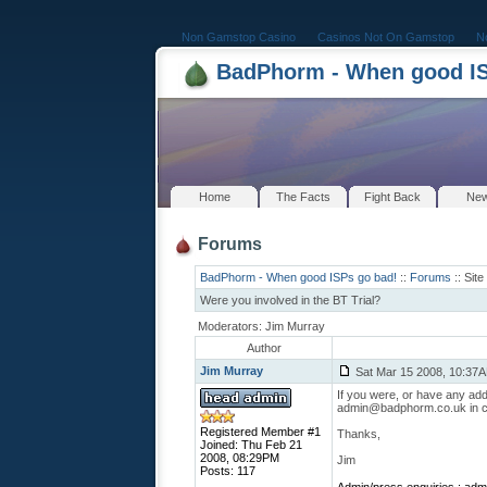
Non Gamstop Casino
Casinos Not On Gamstop
N
BadPhorm - When good IS
Home
The Facts
Fight Back
Ne
Forums
BadPhorm - When good ISPs go bad!
::
Forums
:: Sit
Were you involved in the BT Trial?
Moderators: Jim Murray
Author
Jim Murray
Sat Mar 15 2008, 10:37
If you were, or have any addi
admin@badphorm.co.uk
in 
Registered Member #1
Thanks,
Joined: Thu Feb 21
2008, 08:29PM
Jim
Posts: 117