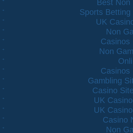
Best Non
Sports Bettin
UK Casin
Non Ga
Casinos
Non Gam
Onl
Casinos
Gambling Si
Casino Sit
UK Casino
UK Casino
Casino 
Non Ga